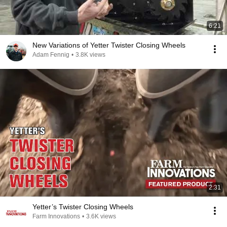
6:21
New Variations of Yetter Twister Closing Wheels
Adam Fennig
•
3.8K views
2:31
Yetter’s Twister Closing Wheels
Farm Innovations
•
3.6K views