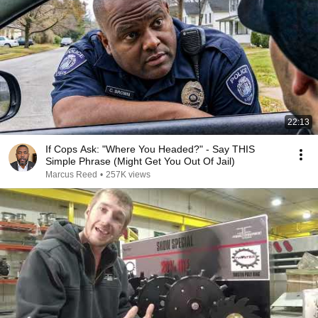
22:13
If Cops Ask: "Where You Headed?" - Say THIS
Simple Phrase (Might Get You Out Of Jail)
Marcus Reed
•
257K views