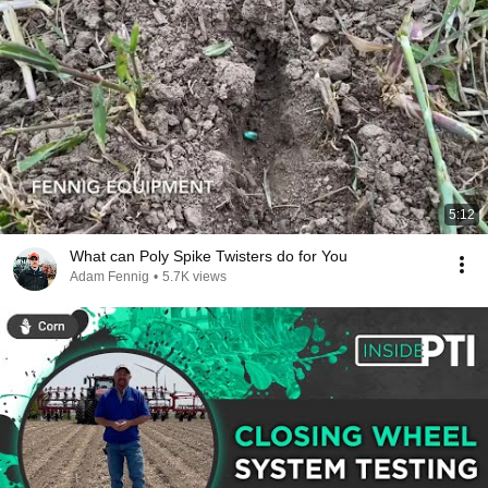
5:12
What can Poly Spike Twisters do for You
Adam Fennig
•
5.7K views