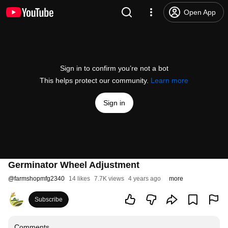
Open App
Sign in to confirm you’re not a bot
This helps protect our community.
Learn more
Sign in
Germinator Wheel Adjustment
@
farmshopmfg2340
14 likes
7.7K views
4 years ago
more
Subscribe
Comments