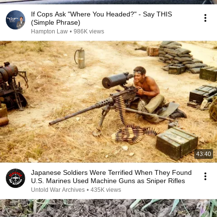
If Cops Ask "Where You Headed?" - Say THIS
(Simple Phrase)
Hampton Law
•
986K views
43:40
Japanese Soldiers Were Terrified When They Found
U.S. Marines Used Machine Guns as Sniper Rifles
Untold War Archives
•
435K views