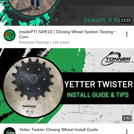
13:23
InsidePTI S4•E10 | Closing Wheel System Testing ‣
Corn
Precision Planting
•
14K views
1:42
Yetter Twister Closing Wheel Install Guide