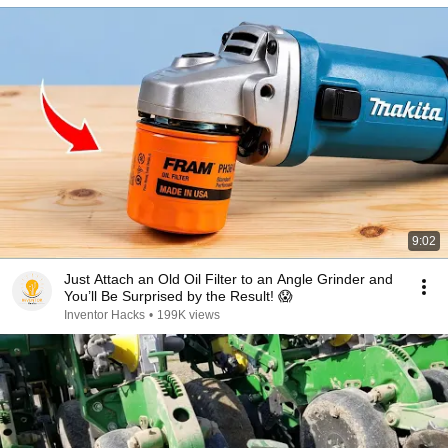
9:02
Just Attach an Old Oil Filter to an Angle Grinder and
You’ll Be Surprised by the Result! 😱
Inventor Hacks
•
199K views