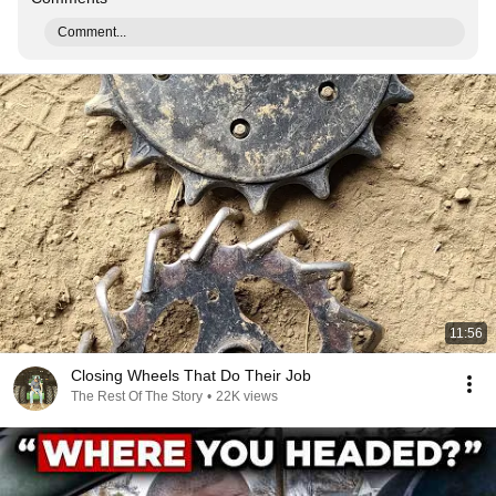
Comment...
11:56
Closing Wheels That Do Their Job
The Rest Of The Story
•
22K views