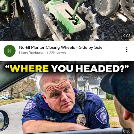
9:03
No-till Planter Closing Wheels - Side by Side
Hans Buchanan
•
23K views
8:36