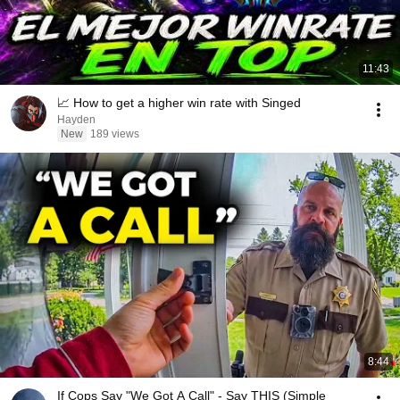
11:43
📈 How to get a higher win rate with Singed
Hayden
New
189 views
8:44
If Cops Say "We Got A Call" - Say THIS (Simple