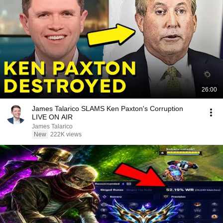
26:00
James Talarico SLAMS Ken Paxton's Corruption
LIVE ON AIR
James Talarico
New
222K views