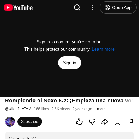
Open App
Sign in to confirm you’re not a bot
This helps protect our community.
Learn more
Sign in
Rompiendo el Nexo 5.2: ¡Empieza una nueva versió
@
wildriftLATAM
166 likes
2.6K views
2 years ago
more
Subscribe
Comments
27