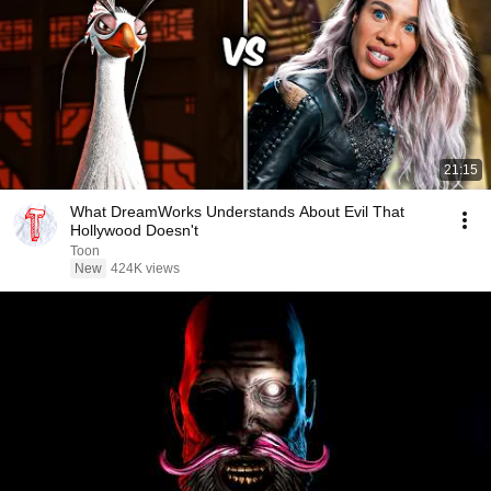
21:15
What DreamWorks Understands About Evil That
Hollywood Doesn't
Toon
New
424K views