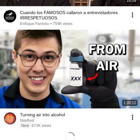
16:09
Cuando los FAMOSOS callaron a entrevistadores
IRRESPETUOSOS
Enfoque Famoso
•
759K views
1:30:12
Turning air into alcohol
NileRed
New
873K views