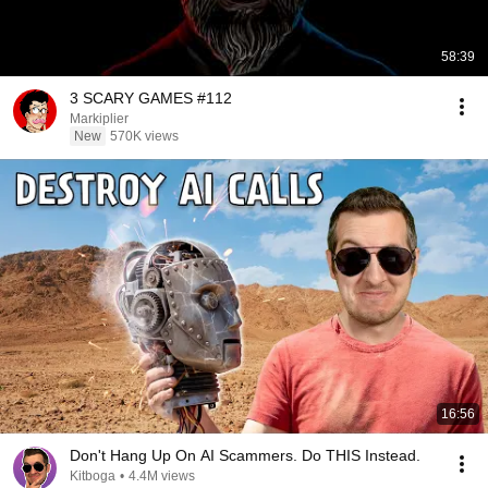
58:39
3 SCARY GAMES #112
Markiplier
New
570K views
16:56
Don't Hang Up On AI Scammers. Do THIS Instead.
Kitboga
•
4.4M views