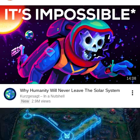
14:08
Why Humanity Will Never Leave The Solar System
Kurzgesagt – In a Nutshell
New
2.9M views