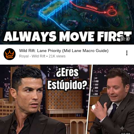
12:47
Wild Rift: Lane Priority (Mid Lane Macro Guide)
Royal - Wild Rift
•
21K views