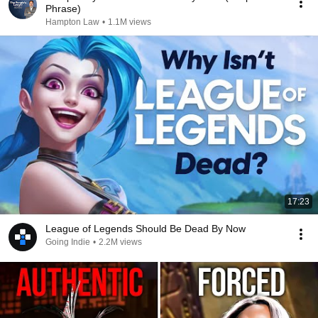
Phrase)
Hampton Law
•
1.1M views
17:23
League of Legends Should Be Dead By Now
Going Indie
•
2.2M views