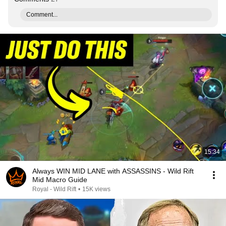
Comment...
15:34
Always WIN MID LANE with ASSASSINS - Wild Rift
Mid Macro Guide
Royal - Wild Rift
•
15K views