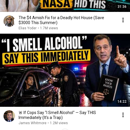
31:36
The $4 Amish Fix for a Deadly Hot House (Save
$3000 This Summer)
Elias Yoder
•
1.7M views
14:22
🚨 If Cops Say "I Smell Alcohol" — Say THIS
Immediately (It's a Trap)
James Whitmore
•
1.2M views