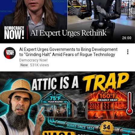
26:00
AI Expert Urges Governments to Bring Development
to "Grinding Halt" Amid Fears of Rogue Technology
Democracy Now!
New
531K views