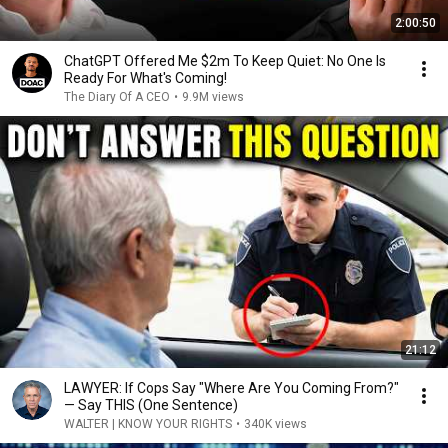
2:00:50
ChatGPT Offered Me $2m To Keep Quiet: No One Is
Ready For What's Coming!
The Diary Of A CEO
•
9.9M views
21:12
LAWYER: If Cops Say "Where Are You Coming From?"
— Say THIS (One Sentence)
WALTER | KNOW YOUR RIGHTS
•
340K views