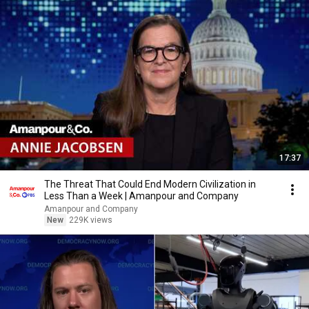
17:37
The Threat That Could End Modern Civilization in
Less Than a Week | Amanpour and Company
Amanpour and Company
New
229K views