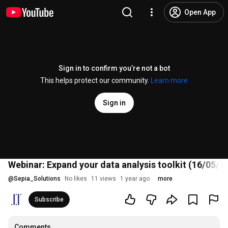
Open App
Sign in to confirm you’re not a bot
This helps protect our community.
Learn more
Sign in
Webinar: Expand your data analysis toolkit (16/05/2
@
Sepia_Solutions
No likes
11 views
1 year ago
more
Subscribe
Comments