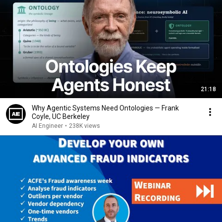
21:18
Why Agentic Systems Need Ontologies — Frank
Coyle, UC Berkeley
AI Engineer
•
238K views