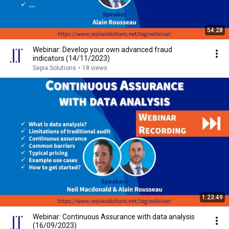
54:28
Webinar: Develop your own advanced fraud
indicators (14/11/2023)
Sepia Solutions
•
18 views
1:23:49
Webinar: Continuous Assurance with data analysis
(16/09/2023)