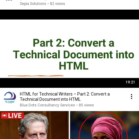
Sepia Solutions
•
82 views
19:21
HTML for Technical Writers – Part 2: Convert a
Technical Document into HTML
Blue Dots Consultancy Services
•
85 views