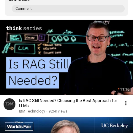
Comment...
11:10
Is RAG Still Needed? Choosing the Best Approach for
LLMs
IBM Technology
•
926K views