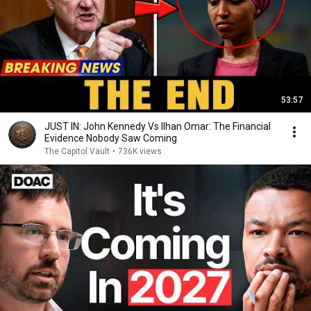
53:57
JUST IN: John Kennedy Vs Ilhan Omar: The Financial
Evidence Nobody Saw Coming
The Capitol Vault
•
736K views