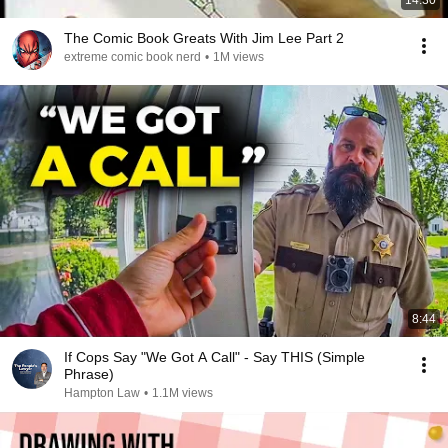
14:30
The Comic Book Greats With Jim Lee Part 2
extreme comic book nerd
•
1M views
8:44
If Cops Say "We Got A Call" - Say THIS (Simple
Phrase)
Hampton Law
•
1.1M views