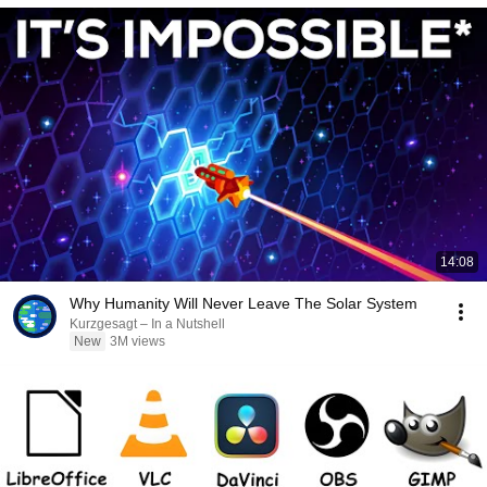
14:08
Why Humanity Will Never Leave The Solar System
Kurzgesagt – In a Nutshell
New
3M views