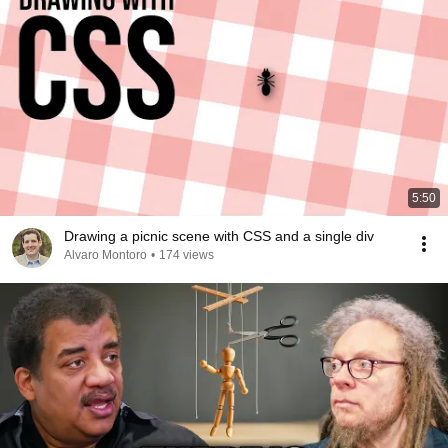
5:50
Drawing a picnic scene with CSS and a single div
Alvaro Montoro
•
174 views