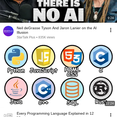
9:24
Neil deGrasse Tyson And Jaron Lanier on the AI
Illusion
StarTalk Plus
•
835K views
12:24
Every Programming Language Explained in 12