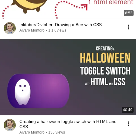
6:52
Inktober/Divtober: Drawing a Bee with CSS
Alvaro Montoro
•
1.1K views
40:49
Creating a halloween toggle switch with HTML and
CSS
Alvaro Montoro
•
136 views