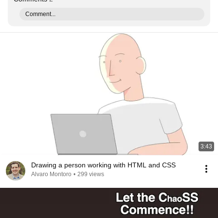
Comment...
3:43
Drawing a person working with HTML and CSS
Alvaro Montoro
•
299 views