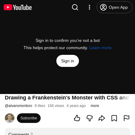
Open App
Sign in to confirm you’re not a bot
This helps protect our community.
Learn more
Sign in
Drawing a Frankenstein's Monster with CSS and a
@
alvaromontoro
8 likes
166 views
4 years ago
more
Subscribe
Comments
2