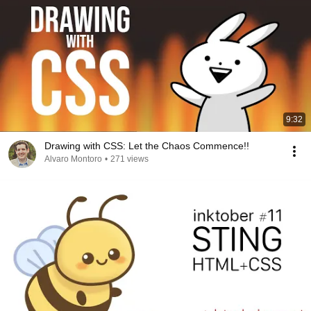
9:32
Drawing with CSS: Let the Chaos Commence!!
Alvaro Montoro
•
271 views