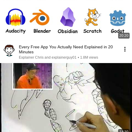
20:20
Every Free App You Actually Need Explained in 20
Minutes
Explainer Chris and explainerguy01
•
1.8M views