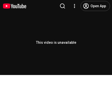
Open App
This video is unavailable