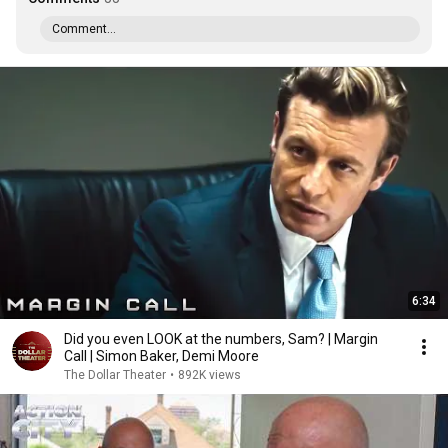
Comment...
6:34
Did you even LOOK at the numbers, Sam? | Margin
Call | Simon Baker, Demi Moore
The Dollar Theater
•
892K views