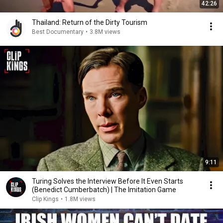
42:26
Thailand: Return of the Dirty Tourism
Best Documentary
•
3.8M views
9:11
Turing Solves the Interview Before It Even Starts
(Benedict Cumberbatch) | The Imitation Game
Clip Kings
•
1.8M views