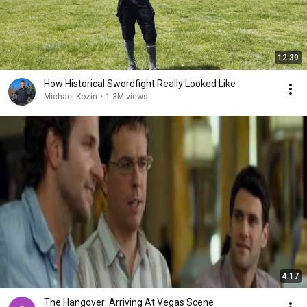
12:39
How Historical Swordfight Really Looked Like
Michael Kozin
•
1.3M views
4:17
The Hangover: Arriving At Vegas Scene