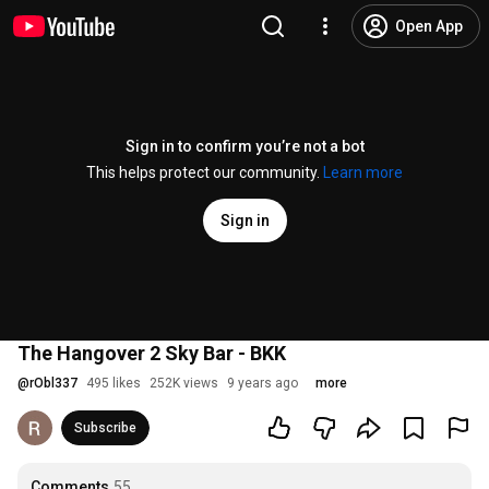
Open App
Sign in to confirm you’re not a bot
This helps protect our community.
Learn more
Sign in
The Hangover 2 Sky Bar - BKK
@
rObl337
495 likes
252K views
9 years ago
more
Subscribe
Comments
55