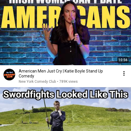
10:56
American Men Just Cry | Katie Boyle Stand Up
Comedy
New York Comedy Club
•
789K views