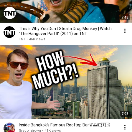
7:48
This Is Why You Don’t Steal a Drug Monkey | Watch
"The Hangover Part II" (2011) on TNT
TNT
•
46K views
7:03
Inside Bangkok's Famous Rooftop Bar🍹🌅💵🇹🇭
Gregor Brown
•
41K views