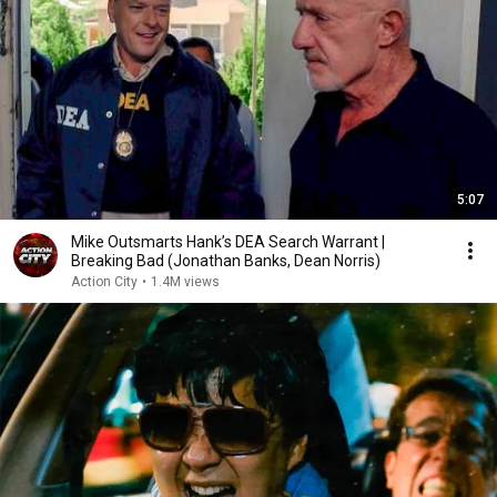
5:07
Mike Outsmarts Hank’s DEA Search Warrant |
Breaking Bad (Jonathan Banks, Dean Norris)
Action City
•
1.4M views