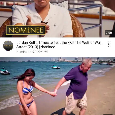
7:00
Jordan Belfort Tries to Test the FBI | The Wolf of Wall
Street (2013) | Nominee
Nominee
•
911K views