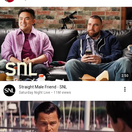
2:50
Straight Male Friend - SNL
Saturday Night Live
•
11M views