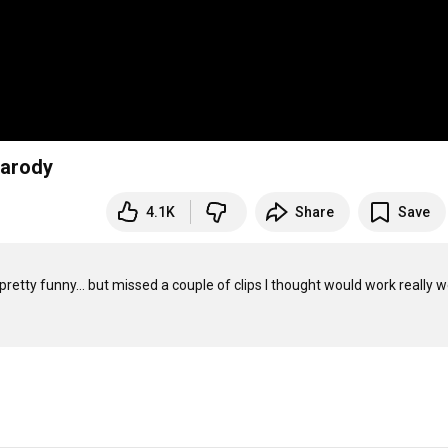
parody
4.1K
Share
Save
pretty funny... but missed a couple of clips I thought would work really well