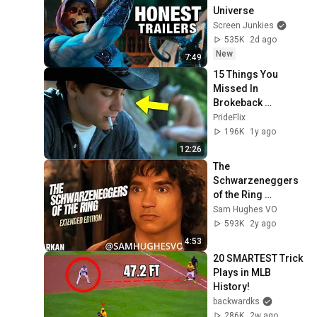
Universe
Screen Junkies
535K
2d ago
New
7:49
15 Things You 
Missed In 
Brokeback 
Mountain🏳️‍🌈
PrideFlix
196K
1y ago
12:26
The 
Schwarzeneggers 
of the Ring 
(Extended Edition)
Sam Hughes VO
593K
2y ago
4:53
20 SMARTEST Trick 
Plays in MLB 
History!
backwardks
286K
2w ago