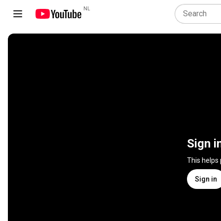
NL
Sign i
This helps
Sign in