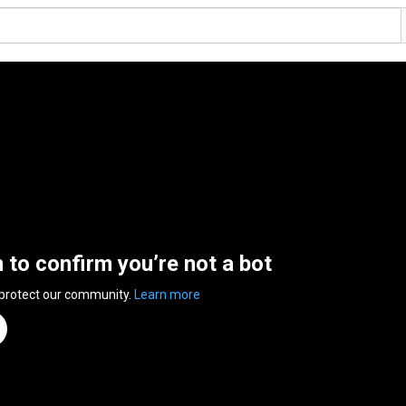
n to confirm you’re not a bot
 protect our community.
Learn more