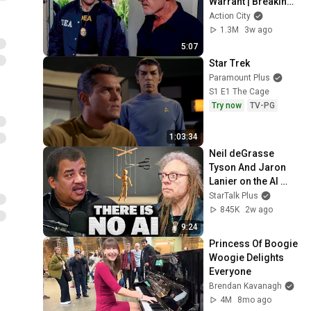
Warrant | Breaking 
Bad (Jonathan 
Action City
Banks, Dean Norris)
1.3M
3w ago
5:07
Star Trek
Paramount Plus
S1 E1 The Cage
Try now
TV-PG
1:03:34
Neil deGrasse 
Tyson And Jaron 
Lanier on the AI 
Illusion
StarTalk Plus
845K
2w ago
9:24
Princess Of Boogie 
Woogie Delights 
Everyone
Brendan Kavanagh
4M
8mo ago