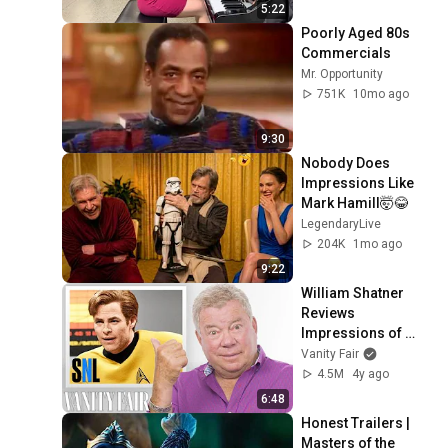
5:22
Poorly Aged 80s 
Commercials
Mr. Opportunity
751K
10mo ago
9:30
Nobody Does 
Impressions Like 
Mark Hamill🤯😂
LegendaryLive
204K
1mo ago
9:22
William Shatner 
Reviews 
Impressions of 
Himself | Vanity 
Vanity Fair
Fair
4.5M
4y ago
6:48
Honest Trailers | 
Masters of the 