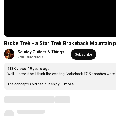
Broke Trek - a Star Trek Brokeback Mountain 
Scuddy Guitars & Things
Subscribe
2.98K subscribers
613K views
19 years ago
Well..... here it be. I think the existing Brokeback TOS parodies were 
The concept is old hat, but enjoy!
...more
Comments