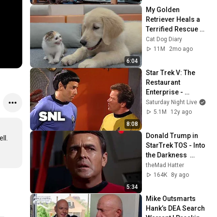
My Golden 
Retriever Heals a 
Terrified Rescue 
Kitten in Just 3 
Cat Dog Diary
Meetings!
11M
2mo ago
6:04
Star Trek V: The 
Restaurant 
Enterprise - 
Saturday Night Live
Saturday Night Live
5.1M
12y ago
8:08
Donald Trump in 
.

StarTrek TOS - Into 
the Darkness  
Parody Spoof funny
theMad Hatter
164K
8y ago
5:34
Mike Outsmarts 
Hank’s DEA Search 