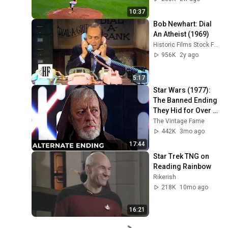
10:37
Bob Newhart: Dial 
An Atheist (1969)
Historic Films Stock Footage Archive
956K
2y ago
5:17
Star Wars (1977): 
The Banned Ending 
They Hid for Over 
40 Years
The Vintage Fame
442K
3mo ago
17:44
Star Trek TNG on 
Reading Rainbow
Rikerish
218K
10mo ago
16:21