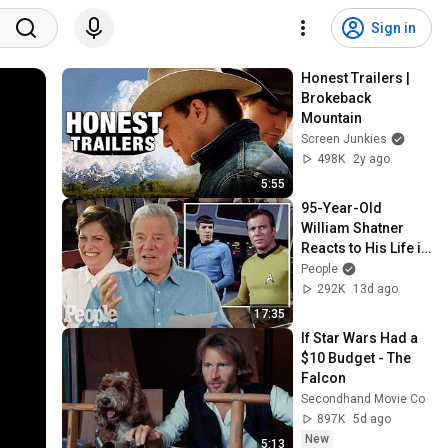
Sign in
Honest Trailers | 
Brokeback 
Mountain
Screen Junkies
498K
2y ago
5:55
95-Year-Old 
William Shatner 
Reacts to His Life in 
Photos with 
People
Daughter Melanie: 
292K
13d ago
‘Star Trek’ & More
17:35
If Star Wars Had a 
$10 Budget - The 
Falcon
Secondhand Movie Co
897K
5d ago
New
5:13