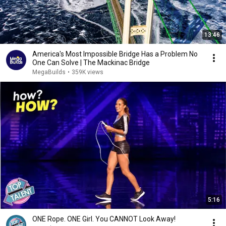
13:46
America's Most Impossible Bridge Has a Problem No
One Can Solve | The Mackinac Bridge
MegaBuilds
•
359K views
5:16
ONE Rope. ONE Girl. You CANNOT Look Away!