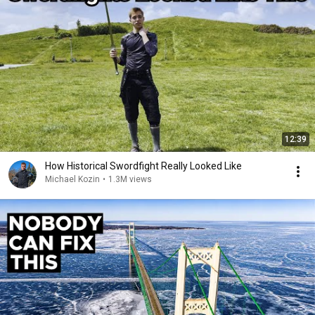
12:39
How Historical Swordfight Really Looked Like
Michael Kozin
•
1.3M views