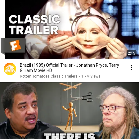
2:15
Brazil (1985) Official Trailer - Jonathan Pryce, Terry
Gilliam Movie HD
Rotten Tomatoes Classic Trailers
•
1.7M views