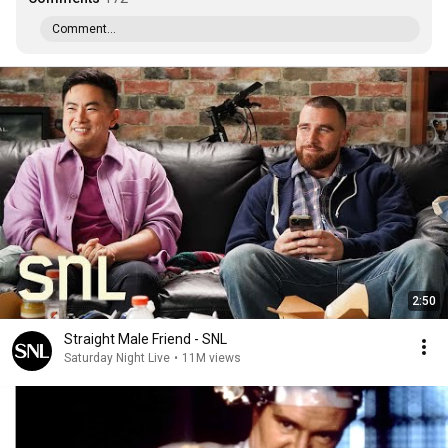
Comment...
2:50
Straight Male Friend - SNL
Saturday Night Live
•
11M views