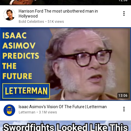
12:58
Harrison Ford The most unbothered man in
Hollywood
Bold Celebrities
•
51K views
13:06
Isaac Asimov's Vision Of The Future | Letterman
Letterman
•
3.1M views