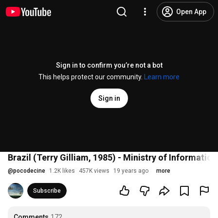
Open App
Sign in to confirm you’re not a bot
This helps protect our community.
Learn more
Sign in
Brazil (Terry Gilliam, 1985) - Ministry of Information
@
pocodecine
1.2K likes
457K views
19 years ago
more
Subscribe
Comments
172