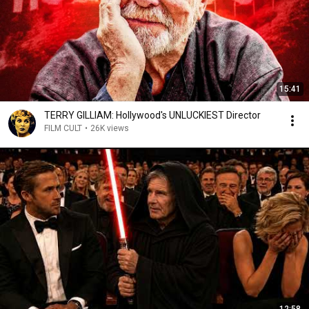
15:41
TERRY GILLIAM: Hollywood's UNLUCKIEST Director
FILM CULT
•
26K views