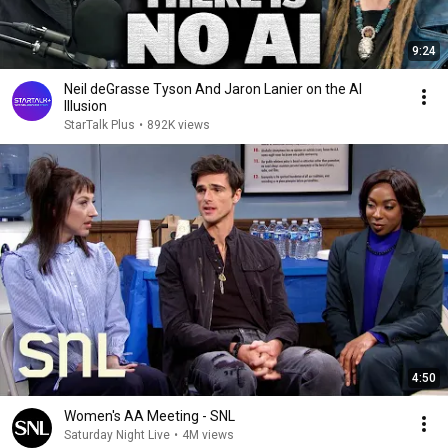
9:24
Neil deGrasse Tyson And Jaron Lanier on the AI
Illusion
StarTalk Plus
•
892K views
4:50
Women's AA Meeting - SNL
Saturday Night Live
•
4M views