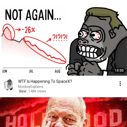
14:00
WTF Is Happening To SpaceX?
MonkeyExplains
New
148K views