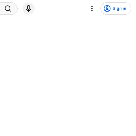
Sign in