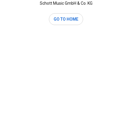
Schott Music GmbH & Co. KG
GO TO HOME