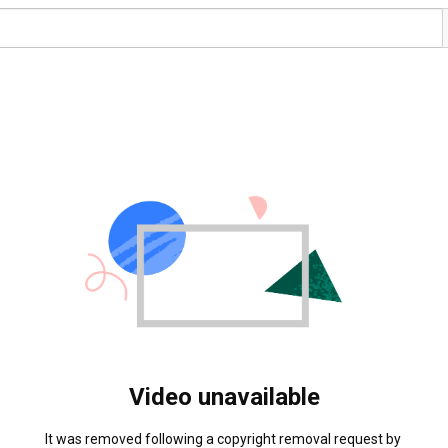
Video unavailable
It was removed following a copyright removal request by 