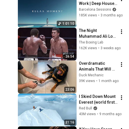
Work | Deep House 
Relax Mix
Barcelona Sessions
185K views
•
3 months ago
1:01:10
The Night 
Muhammad Ali Lost 
His Mind
The Boxing Lab
162K views
•
3 weeks ago
26:54
Overdramatic 
Animals That Will 
Make You Smile
Duck Mechanic
39K views
•
1 month ago
23:06
I Skied Down Mount 
Everest (world first, 
no oxygen)
Red Bull
43M views
•
9 months ago
31:16