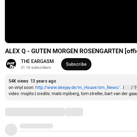
ALEX Q - GUTEN MORGEN ROSENGARTEN [offic
THE EARGASM
Subscribe
31.1K subscribers
54K views
13 years ago
on vinyl soon: 
http://www.deejay.de/m_House/sm_News/...
 | 
 / 
video: mojiito | credits: mats mjöberg, tom streller, bart van der gaa
Comments