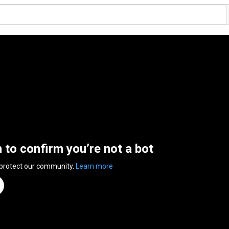
n to confirm you’re not a bot
 protect our community.
Learn more