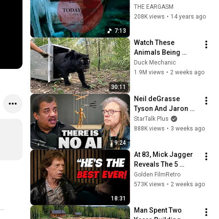
TODAY I FEEL alex q 
THE EARGASM
rmx [official]
208K views
•
14 years ago
7:13
Watch These 
Animals Being 
Freed for the First 
Duck Mechanic
Time
1.9M views
•
2 weeks ago
30:11
Neil deGrasse 
Tyson And Jaron 
Lanier on the AI 
StarTalk Plus
Illusion
888K views
•
3 weeks ago
9:24
At 83, Mick Jagger 
Reveals The 5 
People He Loved 
Golden FilmRetro
The Most
573K views
•
2 weeks ago
18:31
Man Spent Two 