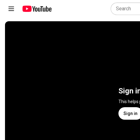
Sign i
This helps
Sign in