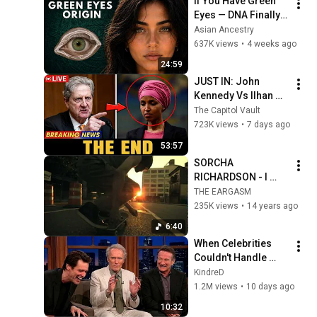
If You Have Green 
Eyes — DNA Finally 
Revealed Where 
Asian Ancestry
They Really Come 
637K views
•
4 weeks ago
From
24:59
JUST IN: John 
Kennedy Vs Ilhan 
Omar: The Financial 
The Capitol Vault
Evidence Nobody 
723K views
•
7 days ago
Saw Coming
53:57
SORCHA 
RICHARDSON - I 
HEART NYC nils 
THE EARGASM
hoffmann rmx 
235K views
•
14 years ago
[official]
6:40
When Celebrities 
Couldn't Handle 
Clint Eastwood 
KindreD
ZERO Filter!
1.2M views
•
10 days ago
10:32