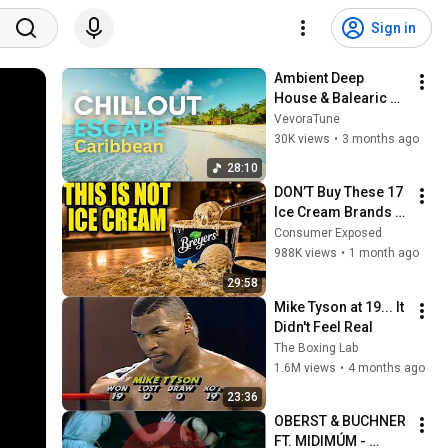
Sign in
Ambient Deep 
House & Balearic 
Sunset Groove | 
VevoraTune
Caribbean Relaxing 
30K views
•
3 months ago
Summer 
28:10
Atmosphere
DON’T Buy These 17 
Ice Cream Brands 
(And 8 That Are 
Consumer Exposed
ACTUALLY Real Ice 
988K views
•
1 month ago
Cream)
29:58
Mike Tyson at 19... It 
Didn't Feel Real
The Boxing Lab
1.6M views
•
4 months ago
23:36
OBERST & BUCHNER 
FT. MIDIMÚM - 