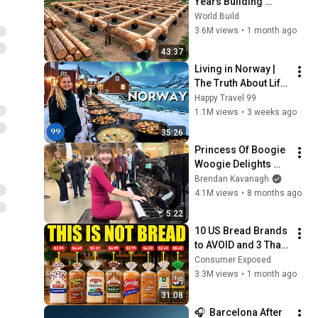
Years Building 
HUGE Wooden 
World Build
House for his 
3.6M views
•
1 month ago
Family | Start to 
43:37
Finish by 
Living in Norway | 
@bjornbrenton
The Truth About Life 
in the World's 
Happy Travel 99
Richest and Most 
1.1M views
•
3 weeks ago
Beautiful Country | 
35:26
4K
Princess Of Boogie 
Woogie Delights 
Everyone
Brendan Kavanagh
4.1M views
•
8 months ago
5:22
10 US Bread Brands 
to AVOID and 3 That 
Are Actually Safe
Consumer Exposed
3.3M views
•
1 month ago
31:08
🎧  Barcelona After 