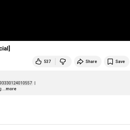
ial]
537
Share
Save
193330124010557  
 | 

g
...more