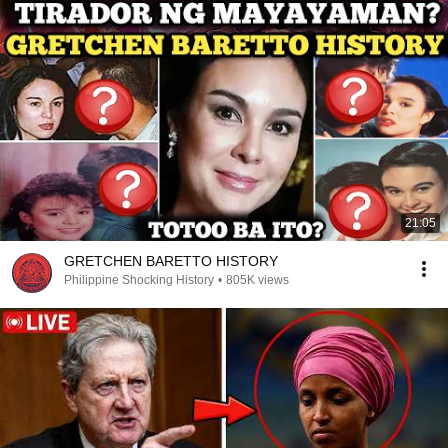
21:05
GRETCHEN BARETTO HISTORY
Philippine Shocking History
•
805K views