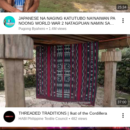
25:34
JAPANESE NA NAGING KATUTUBO NA!NAIWAN PA
NOONG WORLD WAR 2 NATAGPUAN NAMIN SA
BUNDOK
Pugong Byahero
•
1.4M views
37:00
THREADED TRADITIONS | Ikat of the Cordillera
HABI Philippine Textile Council
•
482 views