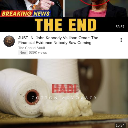
53:57
JUST IN: John Kennedy Vs Ilhan Omar: The
Financial Evidence Nobody Saw Coming
The Capitol Vault
New
639K views
15:34