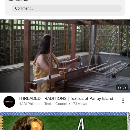
Comment...
29:39
THREADED TRADITIONS | Textiles of Panay Island
HABI Philippine Textile Council
•
173 views