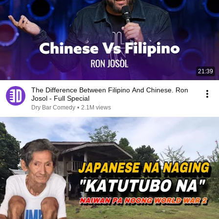
21:39
The Difference Between Filipino And Chinese. Ron
Josol - Full Special
Dry Bar Comedy
•
2.1M views