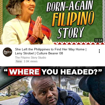
11:14
She Left the Philippines to Find Her Way Home |
Leny Strobel | Culture Bearer 08
The Filipino Story Studio
New
3.9K views