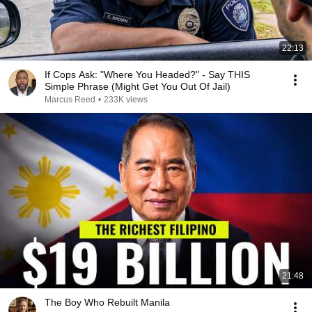
22:13
If Cops Ask: "Where You Headed?" - Say THIS
Simple Phrase (Might Get You Out Of Jail)
Marcus Reed
•
233K views
21:48
The Boy Who Rebuilt Manila