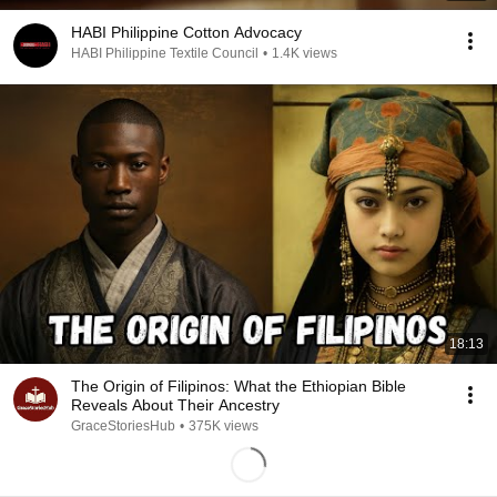
HABI Philippine Cotton Advocacy
HABI Philippine Textile Council
•
1.4K views
18:13
The Origin of Filipinos: What the Ethiopian Bible
Reveals About Their Ancestry
GraceStoriesHub
•
375K views