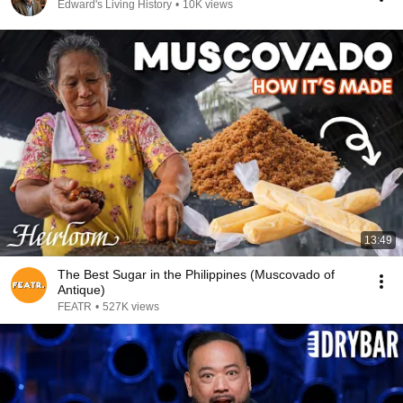
Edward's Living History
•
10K views
13:49
The Best Sugar in the Philippines (Muscovado of
Antique)
FEATR
•
527K views