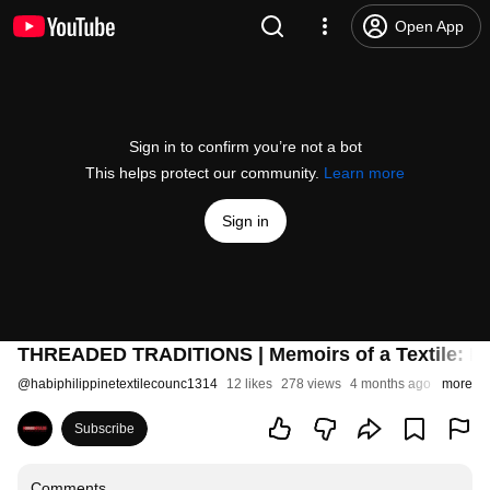
Open App
Sign in to confirm you’re not a bot
This helps protect our community.
Learn more
Sign in
THREADED TRADITIONS | Memoirs of a Textile: In
@
habiphilippinetextilecounc1314
12 likes
278 views
4 months ago
more
Subscribe
Comments