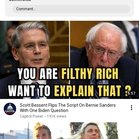
Comment...
6:57
Scott Bessent Flips The Script On Bernie Sanders
With One Biden Question
Capitol Power
•
191K views