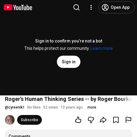
Open App
Sign in to confirm you’re not a bot
This helps protect our community.
Learn more
Sign in
Roger's Human Thinking Series -- by Roger Bourke W
@
cyreenik1
No likes
52 views
10 years ago
more
Subscribe
Comments