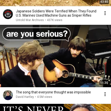
43:40
Japanese Soldiers Were Terrified When They Found
U.S. Marines Used Machine Guns as Sniper Rifles
Untold War Archives
•
437K views
11:30
The song that everyone thought was impossible
David Hartley
•
4.5M views