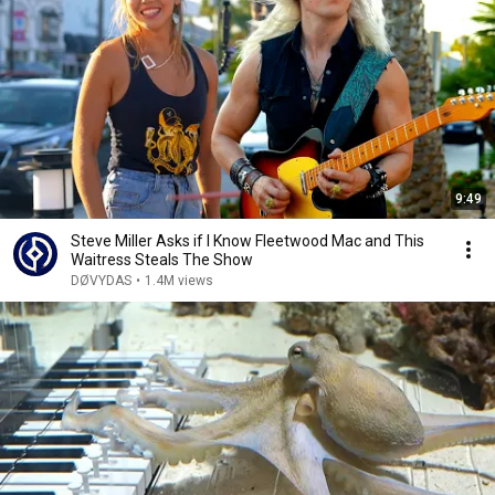
9:49
Steve Miller Asks if I Know Fleetwood Mac and This
Waitress Steals The Show
DØVYDAS
•
1.4M views