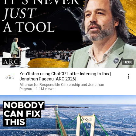
18:00
You’ll stop using ChatGPT after listening to this |
Jonathan Pageau [ARC 2026]
Alliance for Responsible Citizenship and Jonathan
Pageau
•
1.1M views