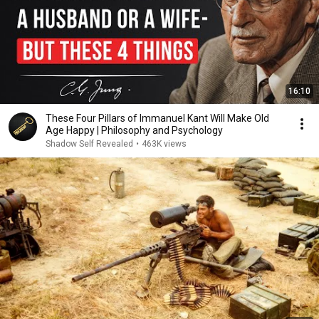
16:10
These Four Pillars of Immanuel Kant Will Make Old
Age Happy | Philosophy and Psychology
Shadow Self Revealed
•
463K views