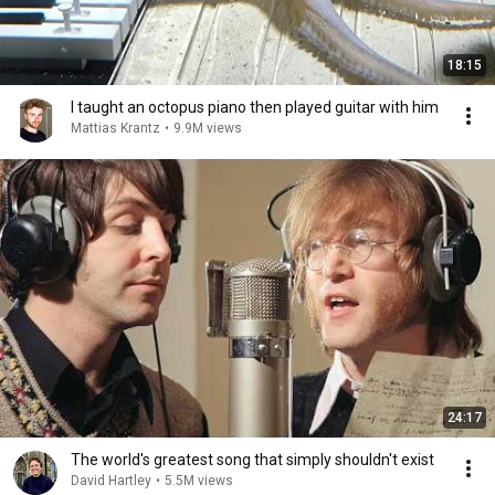
18:15
I taught an octopus piano then played guitar with him
Mattias Krantz
•
9.9M views
24:17
The world's greatest song that simply shouldn't exist
David Hartley
•
5.5M views