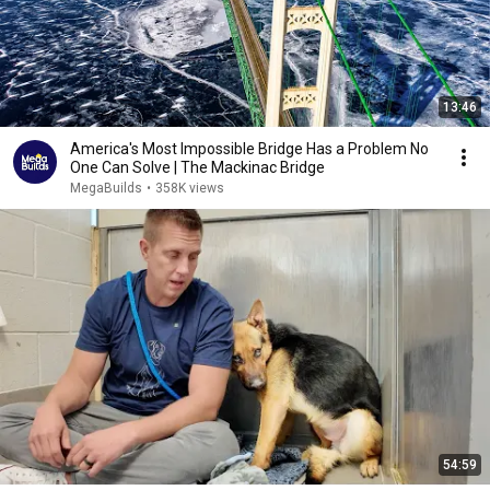
13:46
America's Most Impossible Bridge Has a Problem No
One Can Solve | The Mackinac Bridge
MegaBuilds
•
358K views
54:59