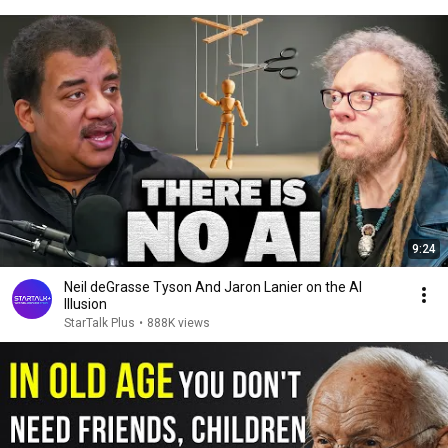
9:24
Neil deGrasse Tyson And Jaron Lanier on the AI
Illusion
StarTalk Plus
•
888K views