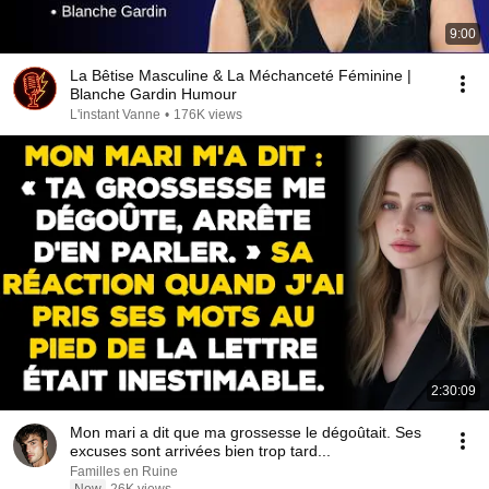
9:00
La Bêtise Masculine & La Méchanceté Féminine |
Blanche Gardin Humour
L'instant Vanne
•
176K views
2:30:09
Mon mari a dit que ma grossesse le dégoûtait. Ses
excuses sont arrivées bien trop tard...
Familles en Ruine