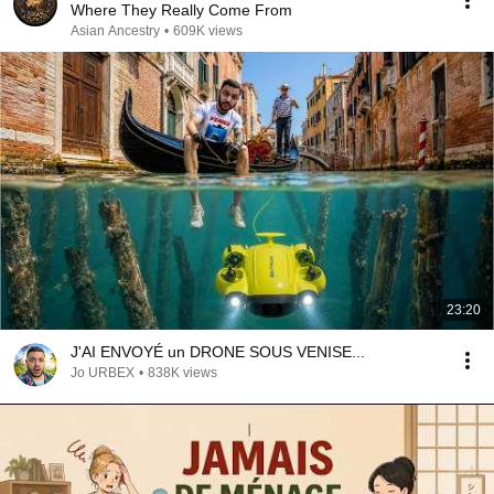
Where They Really Come From
Asian Ancestry
•
609K views
23:20
J'AI ENVOYÉ un DRONE SOUS VENISE...
Jo URBEX
•
838K views