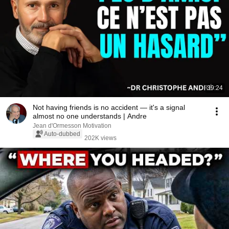
39:24
Not having friends is no accident — it's a signal
almost no one understands | Andre
Jean d'Ormesson Motivation
Auto-dubbed
202K views