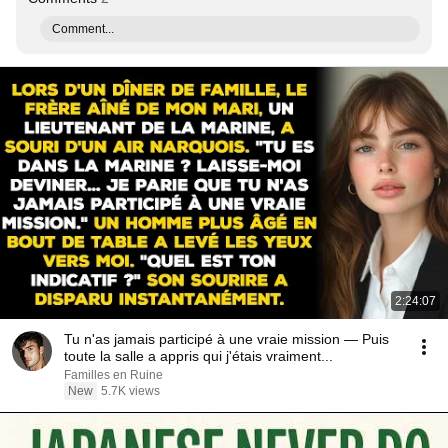
Comment...
2:24:07
Tu n'as jamais participé à une vraie mission — Puis
toute la salle a appris qui j'étais vraiment...
Familles en Ruine
New
5.7K views