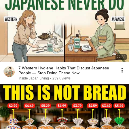
22:38
7 Western Hygiene Habits That Disgust Japanese
People — Stop Doing These Now
Inside Japan Living
•
239K views