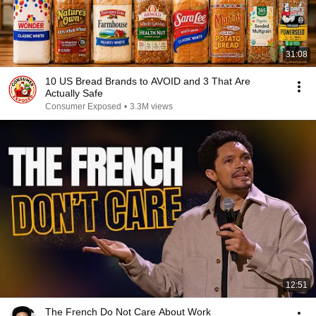
31:08
10 US Bread Brands to AVOID and 3 That Are
Actually Safe
Consumer Exposed
•
3.3M views
12:51
The French Do Not Care About Work