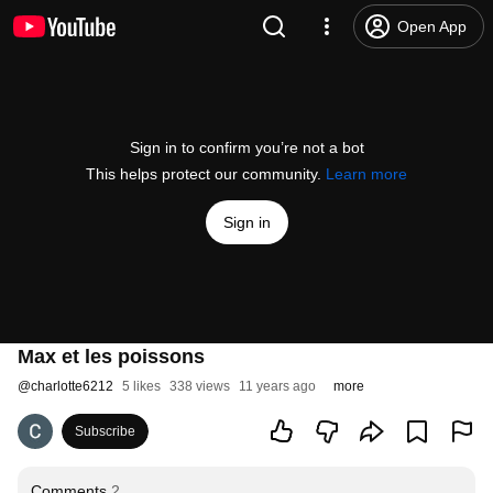
Open App
Sign in to confirm you’re not a bot
This helps protect our community.
Learn more
Sign in
Max et les poissons
@
charlotte6212
5 likes
338 views
11 years ago
more
Subscribe
Comments
2