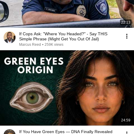
22:13
If Cops Ask: "Where You Headed?" - Say THIS
Simple Phrase (Might Get You Out Of Jail)
Marcus Reed
•
259K views
24:59
If You Have Green Eyes — DNA Finally Revealed