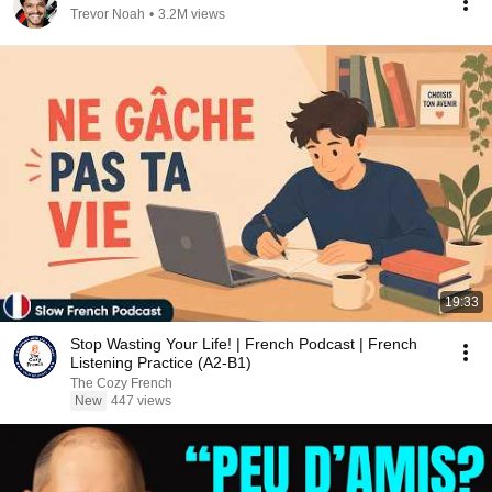
Trevor Noah
•
3.2M views
19:33
Stop Wasting Your Life! | French Podcast | French
Listening Practice (A2-B1)
The Cozy French
New
447 views