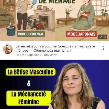
22:03
Le secret japonais pour ne (presque) jamais faire le
ménage — Commencez maintenant
Le Style Japonais
•
110K views