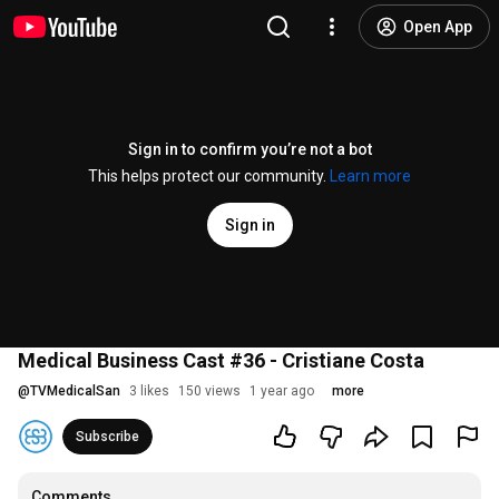
Open App
Sign in to confirm you’re not a bot
This helps protect our community.
Learn more
Sign in
Medical Business Cast #36 - Cristiane Costa
@
TVMedicalSan
3 likes
150 views
1 year ago
more
Subscribe
Comments