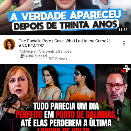
11:58
The Daniella Perez Case: What Led to the Crime? |
ANA BEATRIZ
PodPeople - Ana Beatriz Barbosa
Auto-dubbed
841K views