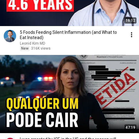
16:12
5 Foods Feeding Silent Inflammation (and What to
Eat Instead)
Leonid Kim MD
New
316K views
47:19