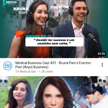
50:06
Medical Business Cast #01 - Bruna Pieri e Everton
Pieri (Anjos Business)
TV Medical San
•
1.2K views