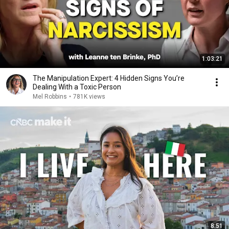
1:03:21
The Manipulation Expert: 4 Hidden Signs You’re
Dealing With a Toxic Person
Mel Robbins
•
781K views
8:51