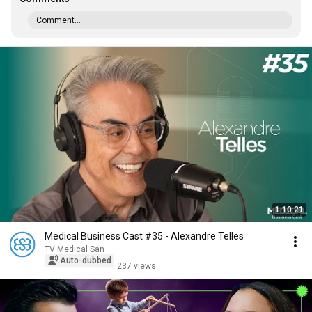
Comment...
1:10:21
Medical Business Cast #35 - Alexandre Telles
TV Medical San
Auto-dubbed
237 views