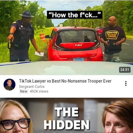
24:51
TikTok Lawyer vs Best No-Nonsense Trooper Ever
Sergeant Curtis
New
492K views