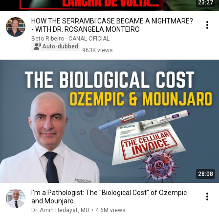
23:27
HOW THE SERRAMBI CASE BECAME A NIGHTMARE?
- WITH DR. ROSANGELA MONTEIRO
Beto Ribeiro - CANAL OFICIAL
Auto-dubbed
963K views
28:08
I’m a Pathologist: The "Biological Cost" of Ozempic
and Mounjaro.
Dr. Amin Hedayat, MD
•
4.6M views