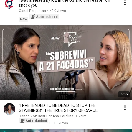
I was arrested by ICE in the US and the reason will
shock you
Canal Perguntas
•
40K views
Auto-dubbed
New
58:39
"I PRETENDED TO BE DEAD TO STOP THE
STABBINGS": THE TRUE STORY OF CAROL
GALHARDO
Dando Voz Cast Por Ana Carolina Oliveira
Auto-dubbed
381K views