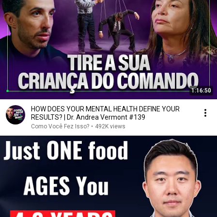
1:16:50
HOW DOES YOUR MENTAL HEALTH DEFINE YOUR
RESULTS? | Dr. Andrea Vermont #139
Como Você Fez Isso?
•
492K views