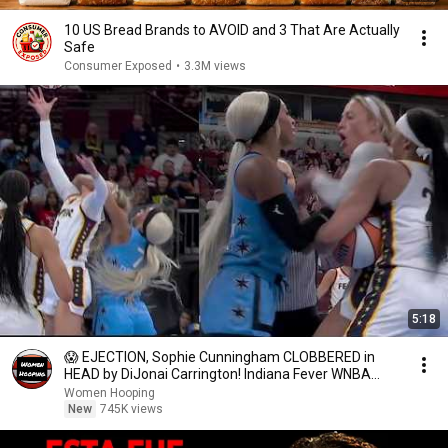
10 US Bread Brands to AVOID and 3 That Are Actually
Safe
Consumer Exposed
•
3.3M views
5:18
😱 EJECTION, Sophie Cunningham CLOBBERED in
HEAD by DiJonai Carrington! Indiana Fever WNBA
basketball
Women Hooping
New
745K views