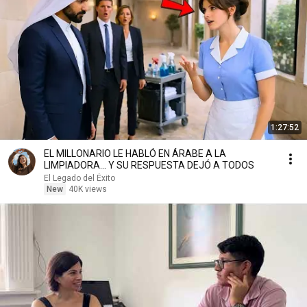
1:27:52
EL MILLONARIO LE HABLÓ EN ÁRABE A LA
LIMPIADORA… Y SU RESPUESTA DEJÓ A TODOS
El Legado del Éxito
New
40K views