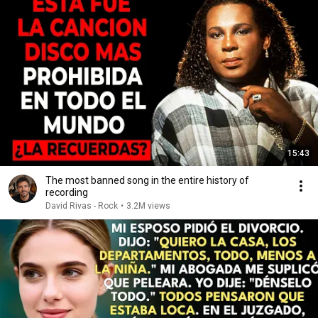
15:43
The most banned song in the entire history of
recording
David Rivas - Rock
•
3.2M views