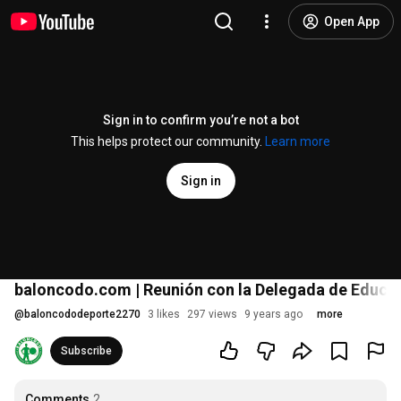
Open App
Sign in to confirm you’re not a bot
This helps protect our community.
Learn more
Sign in
baloncodo.com | Reunión con la Delegada de Educaci
@
baloncododeporte2270
3 likes
297 views
9 years ago
more
Subscribe
Comments
2