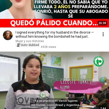
26:38
I signed everything for my husband in the divorce —
without him knowing the bombshell he had just...
Mujer y sus Historias
Auto-dubbed
692K views
2:44