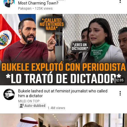
Most Charming Town?
Pakspan
•
125K views
32:05
Bukele lashed out at feminist journalist who called
him a dictator
MILEI ON TOP
Auto-dubbed
1.4M views