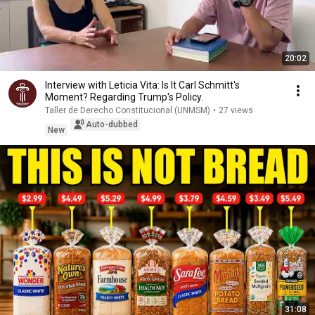
20:02
Interview with Leticia Vita: Is It Carl Schmitt's
Moment? Regarding Trump's Policy.
Taller de Derecho Constitucional (UNMSM)
•
27 views
Auto-dubbed
New
31:08