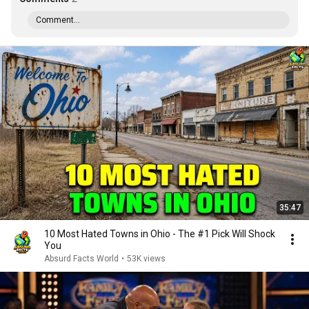
Comment...
35:47
10 Most Hated Towns in Ohio - The #1 Pick Will Shock
You
Absurd Facts World
•
53K views