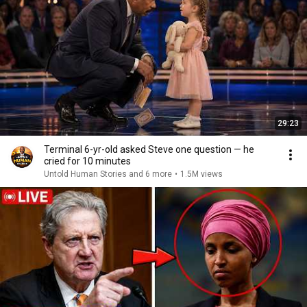
29:23
Terminal 6-yr-old asked Steve one question — he
cried for 10 minutes
Untold Human Stories and 6 more
•
1.5M views