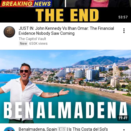
53:57
JUST IN: John Kennedy Vs Ilhan Omar: The Financial
Evidence Nobody Saw Coming
The Capitol Vault
New
650K views
19:41
Benalmadena, Spain 🇪🇸 | Is This Costa del Sol’s