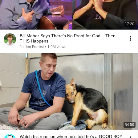
17:20
Bill Maher Says There’s No Proof for God... Then
THIS Happens
Jaiden Forrest
•
1.9M views
54:59
Watch his reaction when he’s told he’s a GOOD BOY