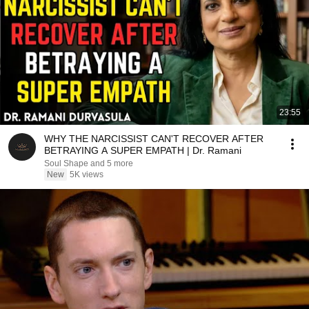
23:55
WHY THE NARCISSIST CAN'T RECOVER AFTER
BETRAYING A SUPER EMPATH | Dr. Ramani
Soul Shape and 5 more
New
5K views