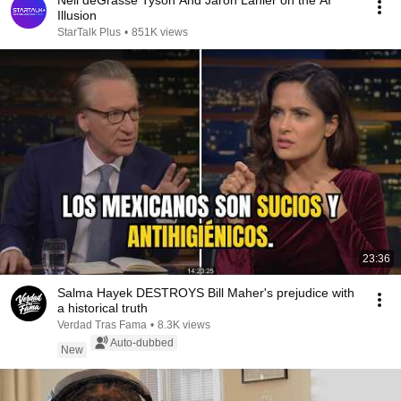
Neil deGrasse Tyson And Jaron Lanier on the AI
Illusion
StarTalk Plus
•
851K views
23:36
Salma Hayek DESTROYS Bill Maher's prejudice with
a historical truth
Verdad Tras Fama
•
8.3K views
Auto-dubbed
New