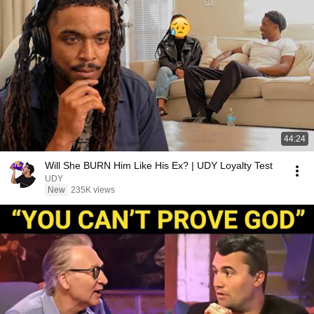
44:24
Will She BURN Him Like His Ex? | UDY Loyalty Test
UDY
New
235K views