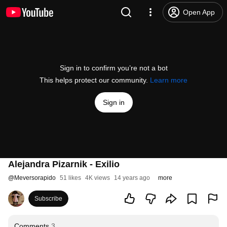
Open App
Sign in to confirm you’re not a bot
This helps protect our community.
Learn more
Sign in
Alejandra Pizarnik - Exilio
@
Meversorapido
51 likes
4K views
14 years ago
more
Subscribe
Comments
3