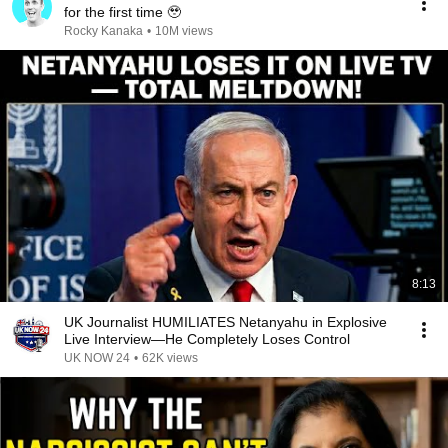
for the first time 🥹
Rocky Kanaka
•
10M views
8:13
UK Journalist HUMILIATES Netanyahu in Explosive
Live Interview—He Completely Loses Control
UK NOW 24
•
62K views