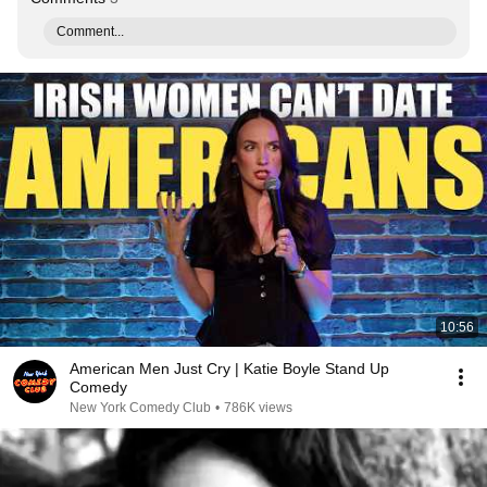
Comment...
10:56
American Men Just Cry | Katie Boyle Stand Up
Comedy
New York Comedy Club
•
786K views