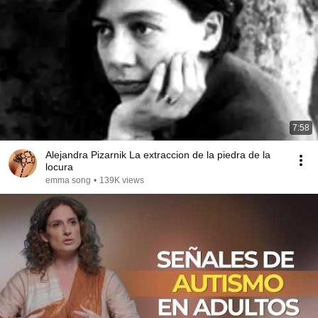
7:58
Alejandra Pizarnik La extraccion de la piedra de la
locura
emma song
•
139K views