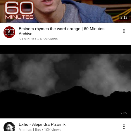
2:12
Eminem rhymes the word orange | 60 Minutes
Archive
60 Minutes
•
4.6M views
2:39
Exilio - Alejandra Pizarnik
Malditas Lilas
•
10K views