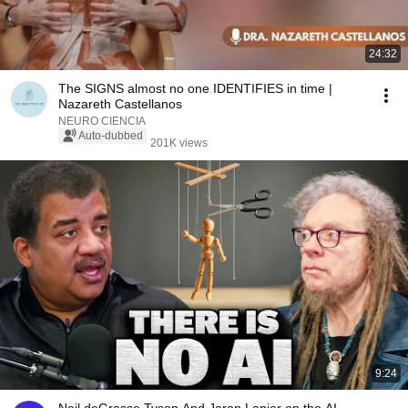
24:32
The SIGNS almost no one IDENTIFIES in time |
Nazareth Castellanos
NEURO CIENCIA
Auto-dubbed
201K views
9:24