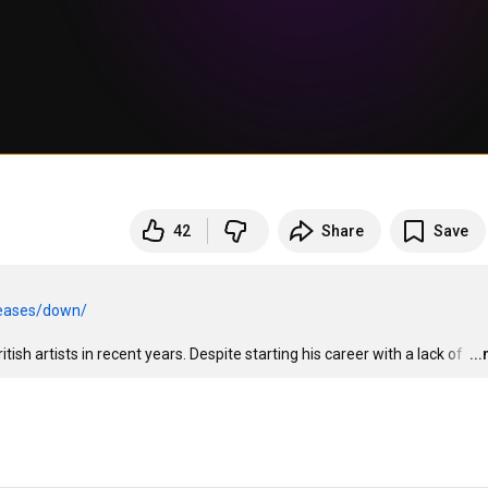
42
Share
Save
leases/down/
ish artists in recent years. Despite starting his career with a lack of 
…
..