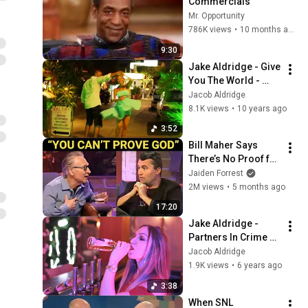
Commercials
Mr. Opportunity
786K views
•
10 months ago
9:30
Jake Aldridge - Give 
You The World - 
Exclusive Music 
Jacob Aldridge
Video -
8.1K views
•
10 years ago
3:52
Bill Maher Says 
There’s No Proof for 
God... Then THIS 
Jaiden Forrest
Happens
2M views
•
5 months ago
17:20
Jake Aldridge - 
Partners In Crime 
feat. Leanne Louise
Jacob Aldridge
1.9K views
•
6 years ago
3:38
When SNL 