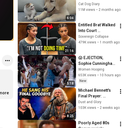
Rescue Kitten in 
Cat Dog Diary
Just 3 Meetings!
11M views
•
2 months ago
6:04
Entitled Brat Walked 
Into Court 
Laughing… Then the 
Sovereign Collapse
Judge DESTROYED 
479K views
•
1 month ago
Her With One 
21:16
Verdict! (Instant)
😱 EJECTION, 
Sophie Cunningham 
CLOBBERED in HEAD 
Women Hooping
by DiJonai 
653K views
•
10 hours ago
Carrington! Indiana 
New
5:18
Fever WNBA 
Michael Bennett's 
basketball
.more
Final Prayer: 
"Echoes in the 
Dust and Glory
Endless Night" The 
103K views
•
2 weeks ago
Heartbreaking 
8:25
Farewell
Poorly Aged 80s 