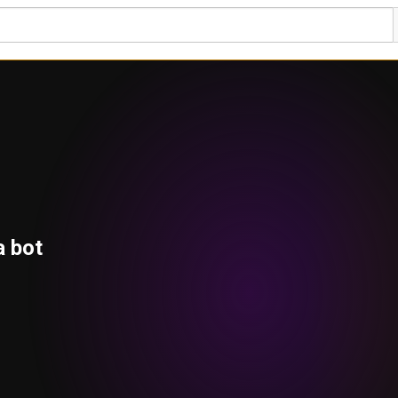
a bot