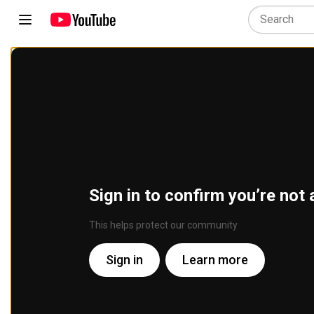
Sign in to confirm you’re not 
This helps protect our community
Sign in
Learn more