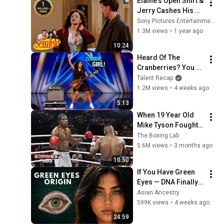
Elaine's Open Shirt & 
Jerry Cashes His 
Grandma's Checks | 
Sony Pictures Entertainment India
Seinfeld
1.3M views
•
1 year ago
10:24
Heard Of The 
Cranberries? You 
Haven’t Heard 
Talent Recap
“Zombie” Like THIS!
1.2M views
•
4 weeks ago
5:13
When 19 Year Old 
Mike Tyson Fought a 
Gang Leader
The Boxing Lab
5.6M views
•
3 months ago
10:50
If You Have Green 
Eyes — DNA Finally 
Revealed Where 
Asian Ancestry
They Really Come 
599K views
•
4 weeks ago
From
24:59