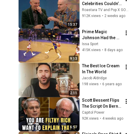
Celebrities Couldn’t 
Handle Impressions 
Roastara TV and Pop X GOAT
Of Themselves
912K views
•
2 weeks ago
15:37
Prime Magic 
Johnson Had the 
COLDEST Highlights 
Issa Sport
of All Time
415K views
•
8 days ago
9:13
The Best Ice Cream 
In The World
Jacob Aldridge
198 views
•
6 years ago
2:11
Scott Bessent Flips 
The Script On Bernie 
Sanders With One 
Capitol Power
Biden Question
92K views
•
4 weeks ago
6:57