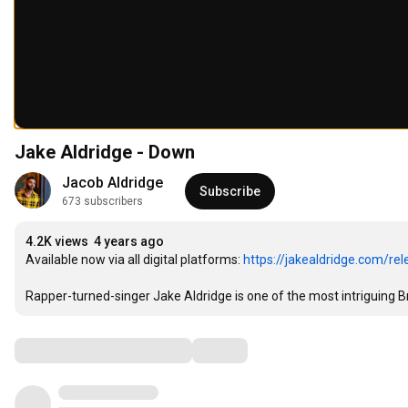
Jake Aldridge - Down
Jacob Aldridge
Subscribe
673 subscribers
4.2K views
4 years ago
Available now via all digital platforms: 
https://jakealdridge.com/re
Rapper-turned-singer Jake Aldridge is one of the most intriguing Brit
Comments