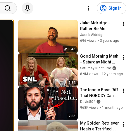
Sign in
Jake Aldridge - 
Rather Be Me
Jacob Aldridge
696 views
•
3 years ago
3:45
Good Morning Meth 
- Saturday Night 
Live
Saturday Night Live
8.9M views
•
12 years ago
4:32
The Iconic Bass Riff 
That NOBODY Can 
Play
Davie504
968K views
•
1 month ago
7:35
My Golden Retriever 
Heals a Terrified 