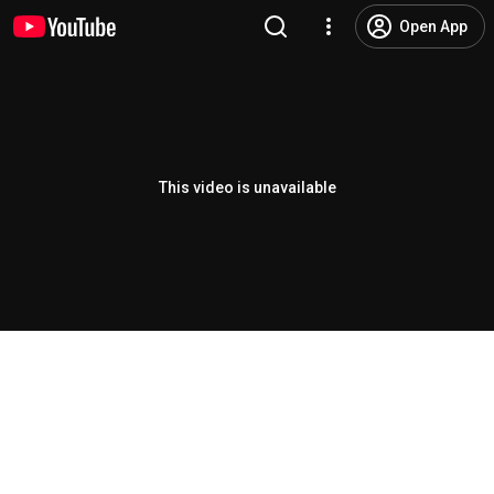
Open App
This video is unavailable