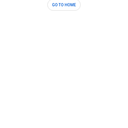
GO TO HOME