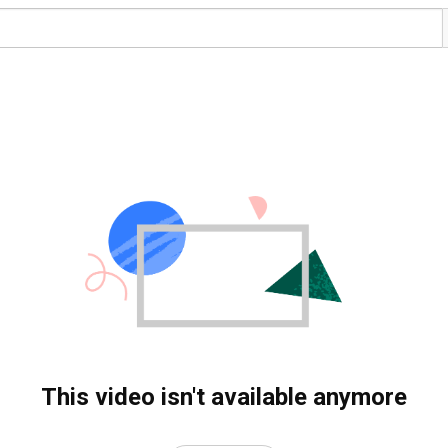
This video isn't available anymore