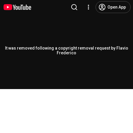
Open App
It was removed following a copyright removal request by Flavio
Frederico