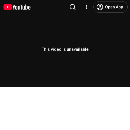
Open App
This video is unavailable