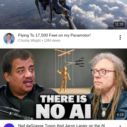
11:35
Flying To 17,500 Feet on my Paramotor!
Chucky Wright
•
10M views
9:24
Neil deGrasse Tyson And Jaron Lanier on the AI