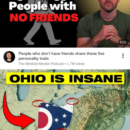
4:02
People who don’t have friends share these five
personality traits
The Mindset Mentor Podcast
•
1.7M views