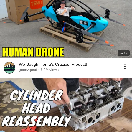
24:08
We Bought Temu's Craziest Product!!!
goonzquad
•
6.2M views