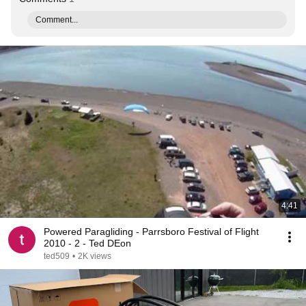
Comment...
4:41
Powered Paragliding - Parrsboro Festival of Flight
2010 - 2 - Ted DEon
ted509
•
2K views