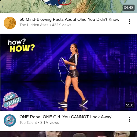
34:48
50 Mind-Blowing Facts About Ohio You Didn’t Know
The Hidden Atlas
•
422K views
5:16
ONE Rope. ONE Girl. You CANNOT Look Away!
Top Talent
•
3.1M views