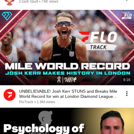
Crash Vault
•
74K views
9:16
UNBELIEVABLE! Josh Kerr STUNS and Breaks Mile
World Record for win at London Diamond League
2026
FloTrack
•
1.9M views