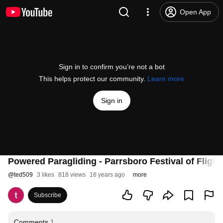
Open App
Sign in to confirm you’re not a bot
This helps protect our community.
Learn more
Sign in
Powered Paragliding - Parrsboro Festival of Flight
@
ted509
3 likes
818 views
16 years ago
more
Subscribe
Comments
1