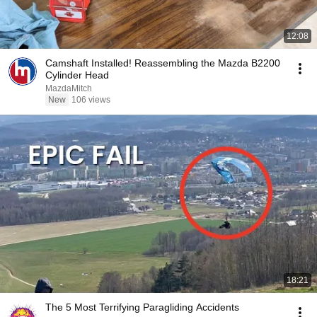
12:08
Camshaft Installed! Reassembling the Mazda B2200
Cylinder Head
MazdaMitch
New
106 views
18:21
The 5 Most Terrifying Paragliding Accidents