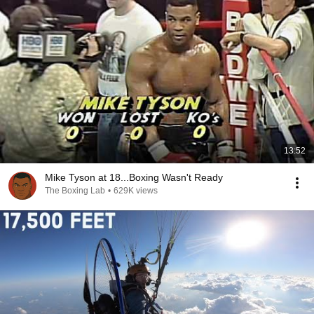
13:52
Mike Tyson at 18...Boxing Wasn't Ready
The Boxing Lab
•
629K views