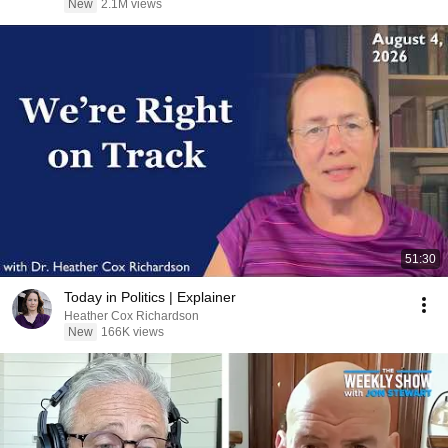
New
2.1M views
51:30
Today in Politics | Explainer
Heather Cox Richardson
New
166K views