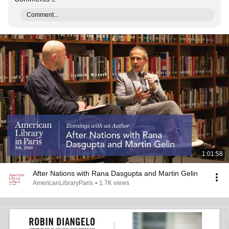
Comment...
1:01:58
After Nations with Rana Dasgupta and Martin Gelin
AmericanLibraryParis
•
1.7K views