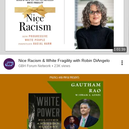
1:01:39
Nice Racism & White Fragility with Robin DiAngelo
GBH Forum Network
•
23K views