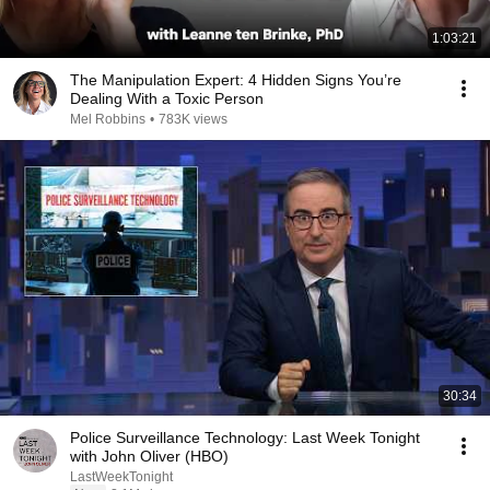
1:03:21
The Manipulation Expert: 4 Hidden Signs You’re
Dealing With a Toxic Person
Mel Robbins
•
783K views
30:34
Police Surveillance Technology: Last Week Tonight
with John Oliver (HBO)
LastWeekTonight