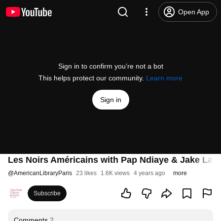
Open App
Sign in to confirm you’re not a bot
This helps protect our community.
Learn more
Sign in
Les Noirs Américains with Pap Ndiaye & Jake Lam
@
AmericanLibraryParis
23 likes
1.6K views
4 years ago
more
Subscribe
Comments
2