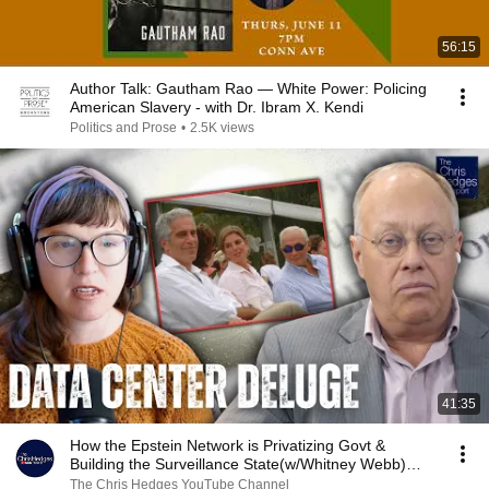
56:15
Author Talk: Gautham Rao — White Power: Policing
American Slavery - with Dr. Ibram X. Kendi
Politics and Prose
•
2.5K views
41:35
How the Epstein Network is Privatizing Govt &
Building the Surveillance State(w/Whitney Webb)
|TCHR
The Chris Hedges YouTube Channel