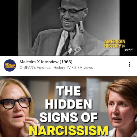
39:55
Malcolm X Interview (1963)
C-SPAN's American History TV
•
2.7M views