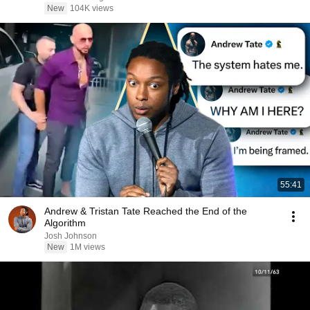
New
104K views
55:41
Andrew & Tristan Tate Reached the End of the
Algorithm
Josh Johnson
New
1M views