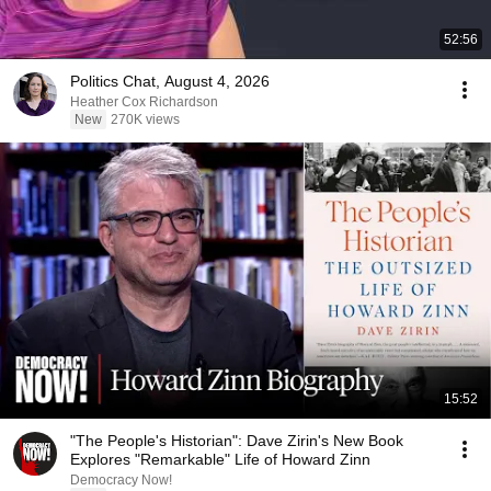
52:56
Politics Chat, August 4, 2026
Heather Cox Richardson
New
270K views
15:52
"The People's Historian": Dave Zirin's New Book
Explores "Remarkable" Life of Howard Zinn
Democracy Now!