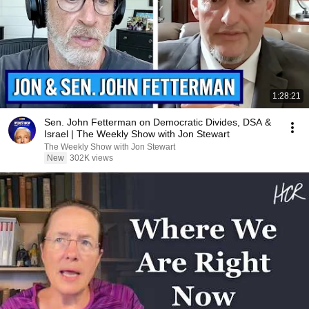
1:28:21
Sen. John Fetterman on Democratic Divides, DSA &
Israel | The Weekly Show with Jon Stewart
The Weekly Show with Jon Stewart
New
302K views