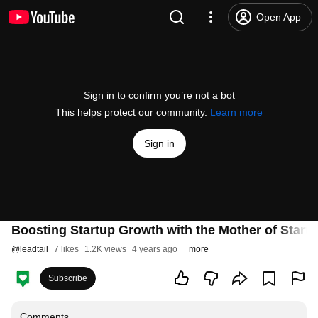
Open App
Sign in to confirm you’re not a bot
This helps protect our community.
Learn more
Sign in
Boosting Startup Growth with the Mother of Start
@
leadtail
7 likes
1.2K views
4 years ago
more
Subscribe
Comments