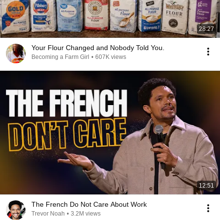
28:27
Your Flour Changed and Nobody Told You.
Becoming a Farm Girl
•
607K views
12:51
The French Do Not Care About Work
Trevor Noah
•
3.2M views