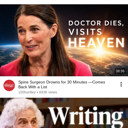
38:36
Spine Surgeon Drowns for 30 Minutes —Comes
Back With a List
100huntley
•
693K views