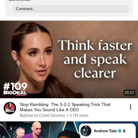
Comment...
25:57
Stop Rambling: The 3-2-1 Speaking Trick That
Makes You Sound Like A CEO
BigDeal by Codie Sanchez
•
3.7M views