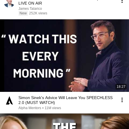
LIVE ON AIR
James Talarico
New
252K views
18:27
Simon Sinek's Advice Will Leave You SPEECHLESS
2.0 (MUST WATCH)
Alpha Mentors
•
11M views