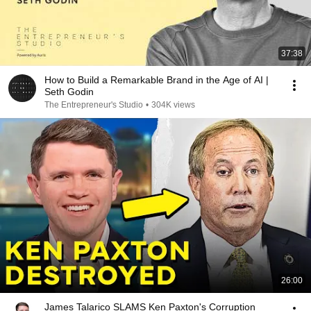
37:38
How to Build a Remarkable Brand in the Age of AI |
Seth Godin
The Entrepreneur's Studio
•
304K views
26:00
James Talarico SLAMS Ken Paxton's Corruption