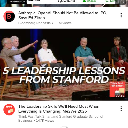
11:07
Anthropic, OpenAI Should Not Be Allowed to IPO,
Says Ed Zitron
Bloomberg Podcasts
•
1.1M views
35:28
The Leadership Skills We’ll Need Most When
Everything Is Changing: Me2We 2026
Think Fast Talk Smart and Stanford Graduate School of
Business
•
147K views