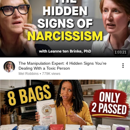
1:03:21
The Manipulation Expert: 4 Hidden Signs You’re
Dealing With a Toxic Person
Mel Robbins
•
779K views