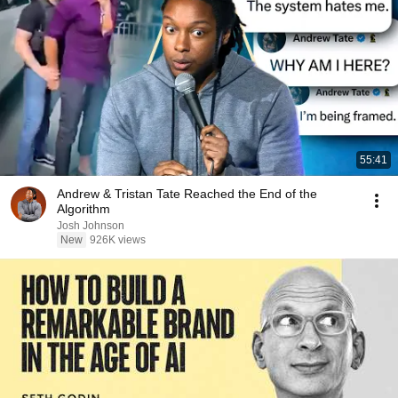
55:41
Andrew & Tristan Tate Reached the End of the
Algorithm
Josh Johnson
New
926K views