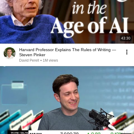
43:30
Harvard Professor Explains The Rules of Writing —
Steven Pinker
David Perell
•
1M views