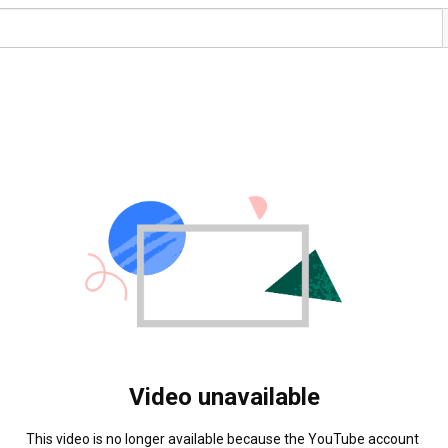
Video unavailable
This video is no longer available because the YouTube account 