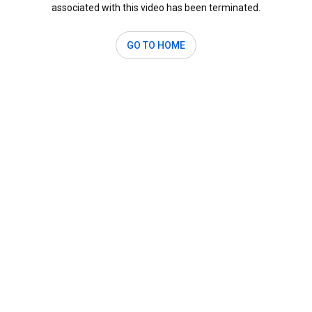
associated with this video has been terminated.
GO TO HOME