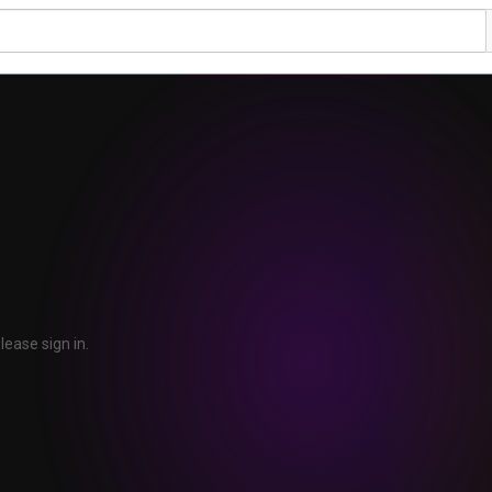
lease sign in.