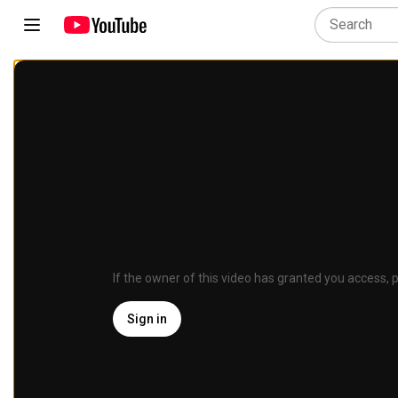
If the owner of this video has granted you access, p
Sign in