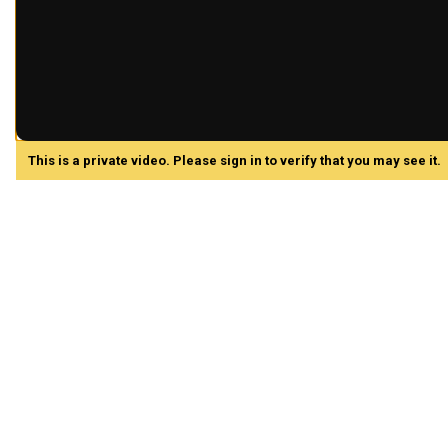
This is a private video. Please sign in to verify that you may see it.