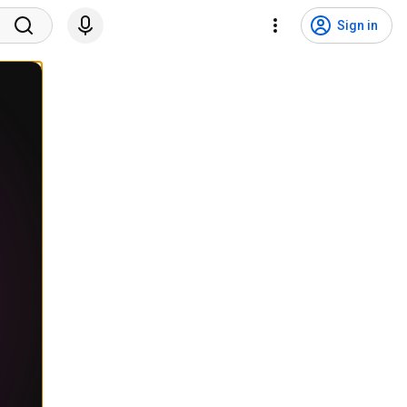
Sign in