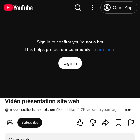
Open App
Sign in to confirm you’re not a bot
This helps protect our community.
Learn more
Sign in
Vidéo présentation site web
@
missionbellechasse-etchemi106
1 like
1.2K views
5 years ago
more
Subscribe
Comments