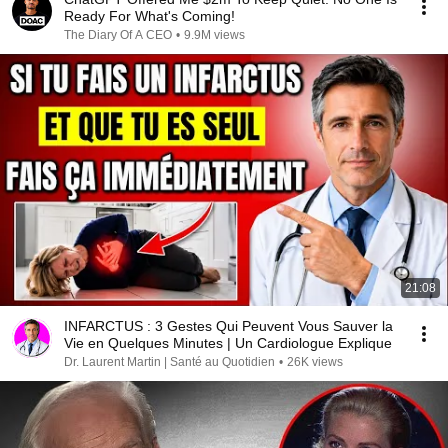
Ready For What's Coming!
The Diary Of A CEO
•
9.9M views
21:08
INFARCTUS : 3 Gestes Qui Peuvent Vous Sauver la
Vie en Quelques Minutes | Un Cardiologue Explique
Dr. Laurent Martin | Santé au Quotidien
•
26K views