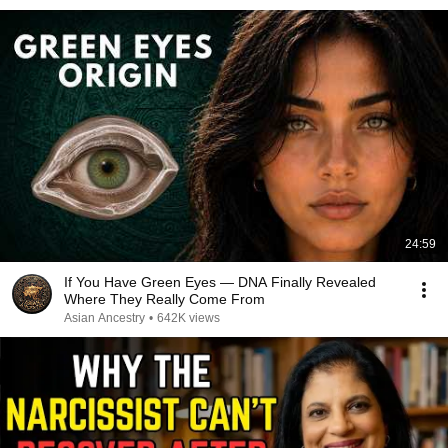
24:59
If You Have Green Eyes — DNA Finally Revealed
Where They Really Come From
Asian Ancestry
•
642K views