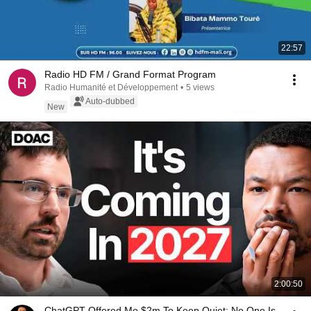
22:57
Radio HD FM / Grand Format Program
Radio Humanité et Développement
•
5 views
Auto-dubbed
New
2:00:50
ChatGPT Offered Me $2m To Keep Quiet: No One Is