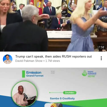
7:58
Trump can’t speak, then aides RUSH reporters out
David Pakman Show
•
1.7M views