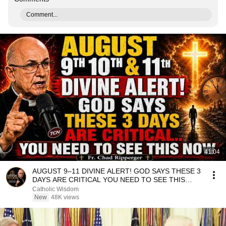
Comment...
41:04
AUGUST 9–11 DIVINE ALERT! GOD SAYS THESE 3
DAYS ARE CRITICAL YOU NEED TO SEE THIS
NOW🔥Fr. Ripperger
Catholic Wisdom
New
48K views