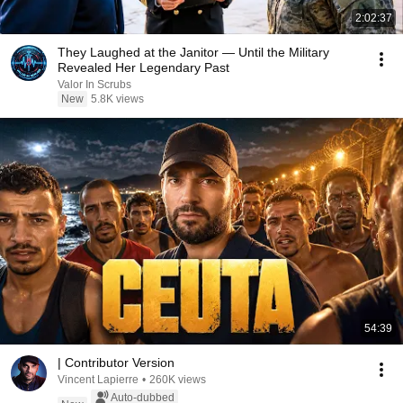
2:02:37
They Laughed at the Janitor — Until the Military
Revealed Her Legendary Past
Valor In Scrubs
New
5.8K views
54:39
| Contributor Version
Vincent Lapierre
•
260K views
Auto-dubbed