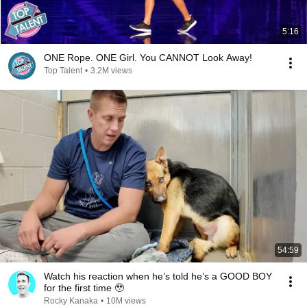
5:16
ONE Rope. ONE Girl. You CANNOT Look Away!
Top Talent
•
3.2M views
54:59
Watch his reaction when he’s told he’s a GOOD BOY
for the first time 🥹
Rocky Kanaka
•
10M views