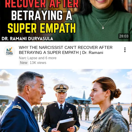
28:03
WHY THE NARCISSIST CAN'T RECOVER AFTER
BETRAYING A SUPER EMPATH | Dr. Ramani
Narc Lapse and 6 more
New
13K views