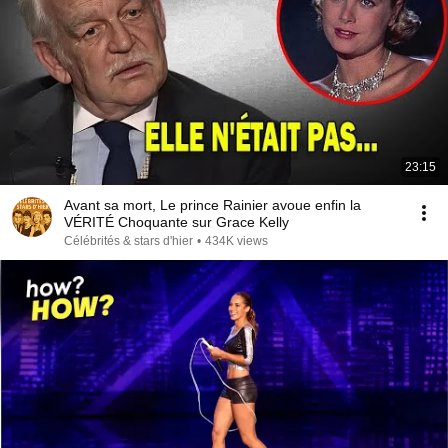
23:15
Avant sa mort, Le prince Rainier avoue enfin la
VÉRITÉ Choquante sur Grace Kelly
Célébrités & stars d'hier
•
434K views