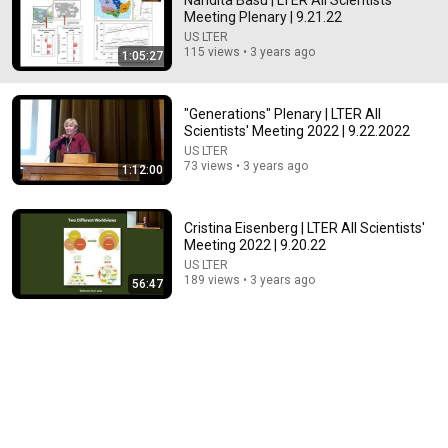
Nandita Basu | LTER All Scientists'
Meeting Plenary | 9.21.22
Comment...
US LTER
115 views • 3 years ago
1:05:27
"Generations" Plenary | LTER All
Scientists' Meeting 2022 | 9.22.2022
US LTER
73 views • 3 years ago
1:12:00
Cristina Eisenberg | LTER All Scientists'
Meeting 2022 | 9.20.22
US LTER
189 views • 3 years ago
56:47
59:22
Why Is There Only One Species of Human? - Robin
May
Gresham College
•
1.5M views