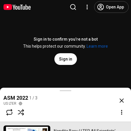
Open App
Sign in to confirm you’re not a bot
This helps protect our community.
Learn more
Sign in
Nandita Basu | LTER All Scientists' Meeting Plenary |
ASM 2022
1 / 3
@
USLTER
No likes
115 views
3 years ago
more
US LTER
Subscribe
Comments