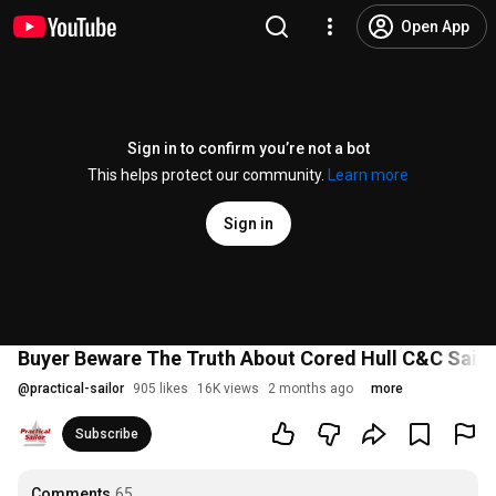
Open App
Sign in to confirm you’re not a bot
This helps protect our community.
Learn more
Sign in
Buyer Beware The Truth About Cored Hull C&C Sailb
@
practical-sailor
905 likes
16K views
2 months ago
more
Subscribe
Comments
65