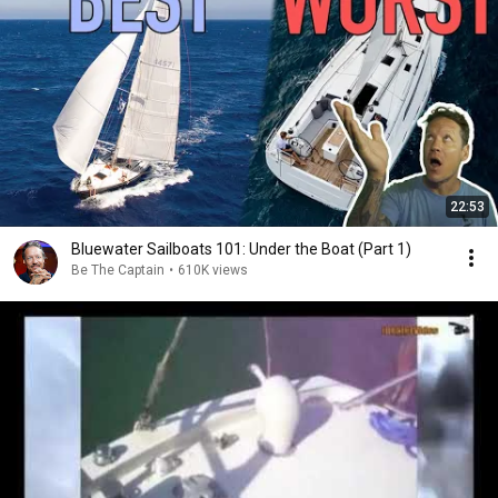
22:53
Bluewater Sailboats 101: Under the Boat (Part 1)
Be The Captain
•
610K views