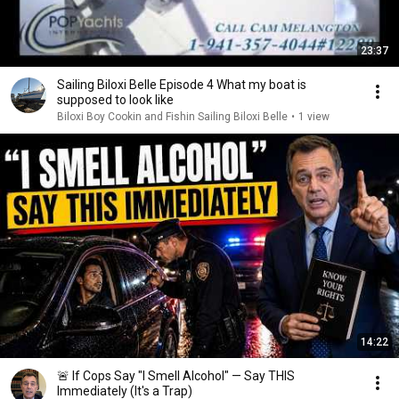
23:37
Sailing Biloxi Belle Episode 4 What my boat is
supposed to look like
Biloxi Boy Cookin and Fishin Sailing Biloxi Belle
•
1 view
14:22
🚨 If Cops Say "I Smell Alcohol" — Say THIS
Immediately (It's a Trap)