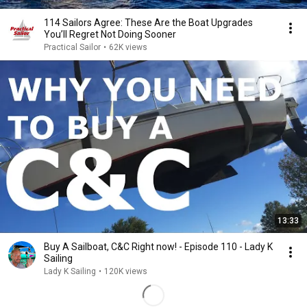
114 Sailors Agree: These Are the Boat Upgrades
You’ll Regret Not Doing Sooner
Practical Sailor
•
62K views
13:33
Buy A Sailboat, C&C Right now! - Episode 110 - Lady K
Sailing
Lady K Sailing
•
120K views