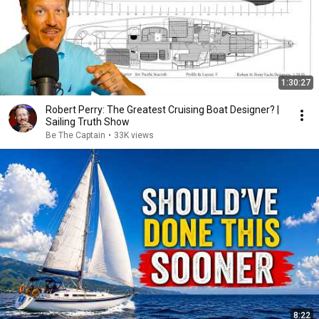
1:30:27
Robert Perry: The Greatest Cruising Boat Designer? |
Sailing Truth Show
Be The Captain
•
33K views
8:22