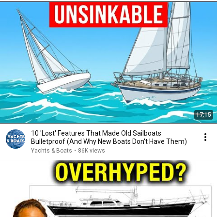
17:15
10 'Lost' Features That Made Old Sailboats
Bulletproof (And Why New Boats Don't Have Them)
Yachts & Boats
•
86K views