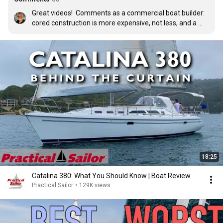
Great videos!  Comments as a commercial boat builder: 
cored construction is more expensive, not less, and a 
cored hull handles impacts better than a solid hull of the 
same weight.  So it’s stronger, stiffer, lighter, faster, 
safer, but more expensive to build.  In our tests, infused 
cored hulls were 8% lighter and 40% stronger than our 
earlier hand-laid solid hulls.  Yes, that’s 40% stronger!
18:25
Catalina 380: What You Should Know | Boat Review
Practical Sailor
•
129K views