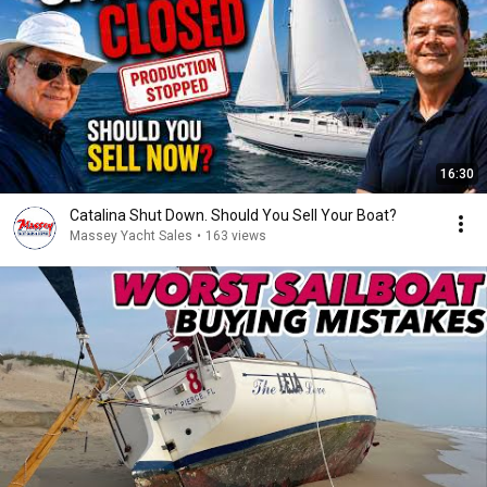
16:30
Catalina Shut Down. Should You Sell Your Boat?
Massey Yacht Sales
•
163 views