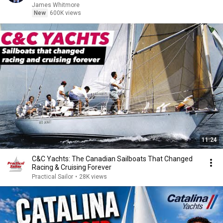
James Whitmore
New
600K views
11:24
C&C Yachts: The Canadian Sailboats That Changed
Racing & Cruising Forever
Practical Sailor
•
28K views