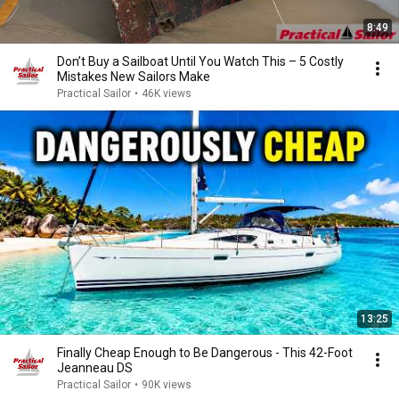
8:49
Don’t Buy a Sailboat Until You Watch This – 5 Costly
Mistakes New Sailors Make
Practical Sailor
•
46K views
13:25
Finally Cheap Enough to Be Dangerous - This 42-Foot
Jeanneau DS
Practical Sailor
•
90K views