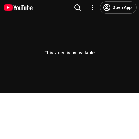
Open App
This video is unavailable