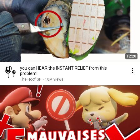
12:20
you can HEAR the INSTANT RELIEF from this
problem!
The Hoof GP
•
10M views