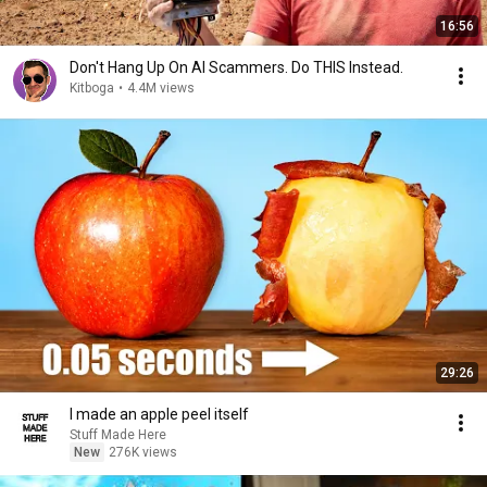
16:56
Don't Hang Up On AI Scammers. Do THIS Instead.
Kitboga
•
4.4M views
29:26
I made an apple peel itself
Stuff Made Here
New
276K views