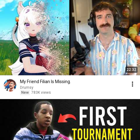
22:32
My Friend Filian Is Missing.
Drumsy
New
783K views