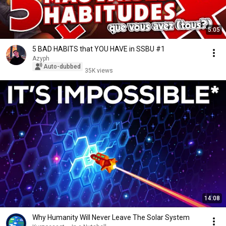
5:05
5 BAD HABITS that YOU HAVE in SSBU #1
Azyph
Auto-dubbed
35K views
14:08
Why Humanity Will Never Leave The Solar System