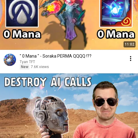
11:02
" 0 Mana " - Soraka PERMA QQQQ !??
Tyan TFT
New
7.6K views