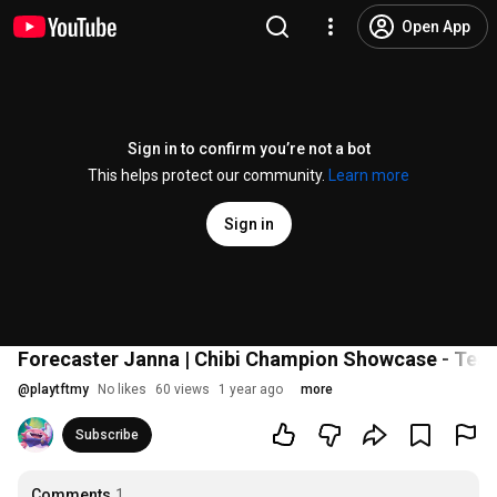
Open App
Sign in to confirm you’re not a bot
This helps protect our community.
Learn more
Sign in
Forecaster Janna | Chibi Champion Showcase - Team
@
playtftmy
No likes
60 views
1 year ago
more
Subscribe
Comments
1