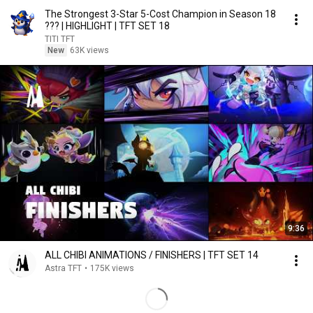
The Strongest 3-Star 5-Cost Champion in Season 18
??? | HIGHLIGHT | TFT SET 18
TITI TFT
New
63K views
9:36
ALL CHIBI ANIMATIONS / FINISHERS | TFT SET 14
Astra TFT
•
175K views