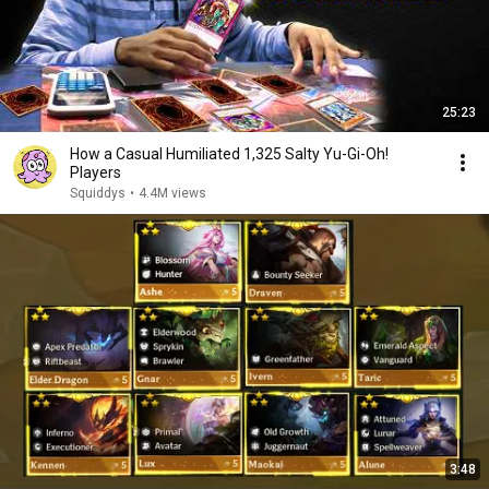
25:23
How a Casual Humiliated 1,325 Salty Yu-Gi-Oh!
Players
Squiddys
•
4.4M views
3:48