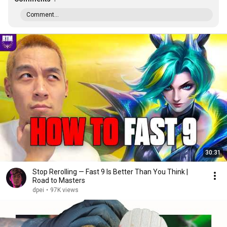
Comment...
30:31
Stop Rerolling — Fast 9 Is Better Than You Think |
Road to Masters
dpei
•
97K views