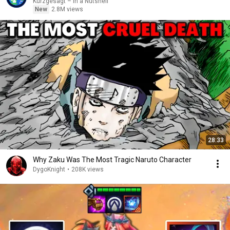
Kurzgesagt – In a Nutshell
New
2.8M views
28:33
Why Zaku Was The Most Tragic Naruto Character
DygoKnight
•
208K views