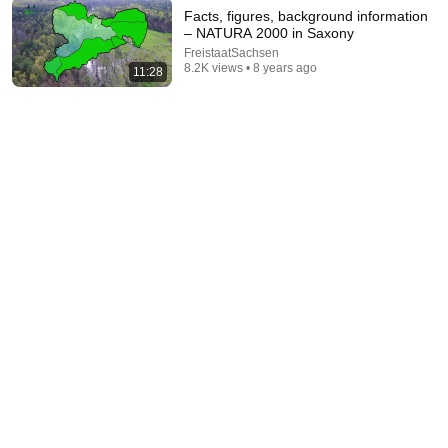
Facts, figures, background information
– NATURA 2000 in Saxony
FreistaatSachsen
8.2K views • 8 years ago
11:28
43:37
Man Spent Two Years Building HUGE Wooden
House for his Family | Start to Finish by
@bjornbrenton
World Build
•
3.5M views
17:52
The Upper Lusatian Heathland and the Lusatian