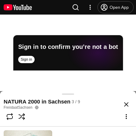
Open App
Sign in to confirm you’re not a bot
Sign in
Das Elbe-Mulde-Tiefland – NATURA 2000 in Sachs
NATURA 2000 in Sachsen
3 / 9
@
FreistaatSachsen
18 likes
2.2K views
8 years ago
more
FreistaatSachsen
Subscribe
Comments