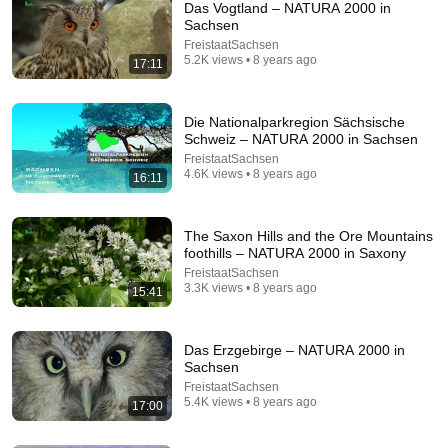
Das Vogtland – NATURA 2000 in
Sachsen
FreistaatSachsen
5.2K views • 8 years ago
17:11
Die Nationalparkregion Sächsische
Schweiz – NATURA 2000 in Sachsen
FreistaatSachsen
27:38
4.6K views • 8 years ago
16:11
Scaled down, refined, built to last – Germany's
craziest model makers [1/2] | SPIEGEL TV Classic
The Saxon Hills and the Ore Mountains
DER SPIEGEL
foothills – NATURA 2000 in Saxony
Auto-dubbed
424K views
FreistaatSachsen
3.3K views • 8 years ago
15:41
Das Erzgebirge – NATURA 2000 in
Sachsen
FreistaatSachsen
5.4K views • 8 years ago
17:00