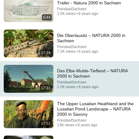
Trailer - Natura 2000 in Sachsen
FreistaatSachsen
Comment...
1.5K views • 6 years ago
0:44
Die Oberlausitz – NATURA 2000 in
Sachsen
FreistaatSachsen
7.2K views • 8 years ago
17:34
Das Elbe-Mulde-Tiefland – NATURA
2000 in Sachsen
FreistaatSachsen
2.2K views • 8 years ago
17:31
29:54
The Upper Lusatian Heathland and the
Google Earth Led me to an Isolated Alpine Paradise
Lusatian Pond Landscape – NATURA
Topo Traveler
•
1.2M views
2000 in Saxony
FreistaatSachsen
17:52
13K views • 8 years ago