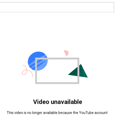
Video unavailable
This video is no longer available because the YouTube account 