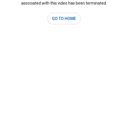
associated with this video has been terminated.
GO TO HOME