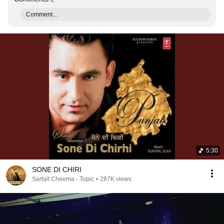
Comment...
5:30
SONE DI CHIRI
Sarbjit Cheema - Topic
•
287K views