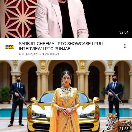
32:54
SARBJIT CHEEMA I PTC SHOWCASE I FULL
INTERVIEW I PTC PUNJABI
PTCPunjabi
•
8.2K views
21:23