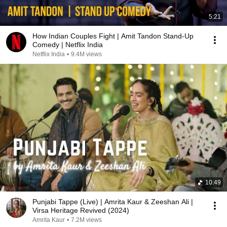
5:21
How Indian Couples Fight | Amit Tandon Stand-Up
Comedy | Netflix India
Netflix India
•
9.4M views
10:49
Punjabi Tappe (Live) | Amrita Kaur & Zeeshan Ali |
Virsa Heritage Revived (2024)
Amrita Kaur
•
7.2M views