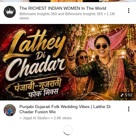
The RICHEST INDIAN WOMEN In The World
Billionaire Insights 360 and Billionaire Insights 365
•
1.1M
views
5:02
Punjabi Gujarati Folk Wedding Vibes | Latthe Di
Chadar Fusion Mix
⭐ Jagat AI Studio⭐
•
2.8K views