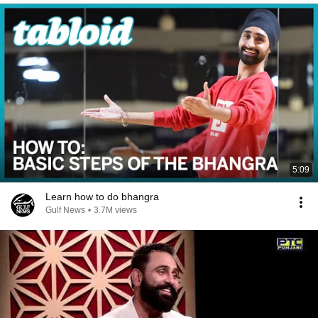
5:09
Learn how to do bhangra
Gulf News
•
3.7M views