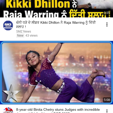
3:35
ਚੰਨੀ ਧੜੇ ਦੇ ਲੀਡਰ Kikki Dhillon ਨੇ Raja Warring ਨੂੰ ਦਿੱਤੀ
ਸਲਾਹ !
SMZ News
New
43 views
5:08
8-year-old Binita Chetry stuns Judges with incredible