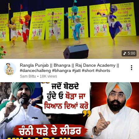
5:00
Rangla Punjab || Bhangra || Raj Dance Academy ||
#dancechalleng #bhangra #jatt #short #shorts
Sam Bittu
•
18K views