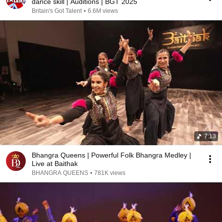
dance skill | Auditions | BGT 2025
Britain's Got Talent
•
6.6M views
7:13
Bhangra Queens | Powerful Folk Bhangra Medley |
Live at Baithak
BHANGRA QUEENS
•
781K views