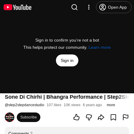
Open App
Sign in to confirm you’re not a bot
This helps protect our community.
Learn more
Sign in
Sone Di Chirhi | Bhangra Performance | Step2Step
@
step2stepdancestudio
107 likes
10K views
6 years ago
more
Subscribe
Comments
2