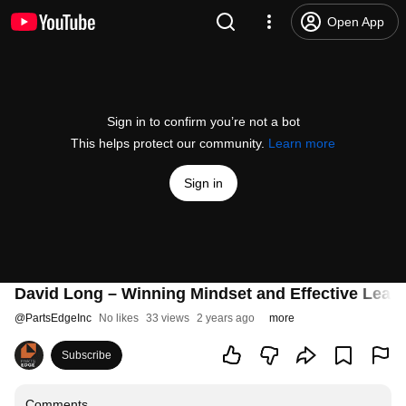
Open App
Sign in to confirm you’re not a bot
This helps protect our community.
Learn more
Sign in
David Long – Winning Mindset and Effective Lead
@
PartsEdgeInc
No likes
33 views
2 years ago
more
Subscribe
Comments