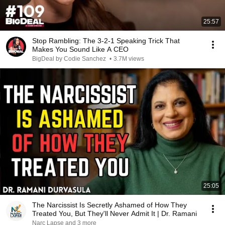
25:57
Stop Rambling: The 3-2-1 Speaking Trick That
Makes You Sound Like A CEO
BigDeal by Codie Sanchez
•
3.7M views
25:05
The Narcissist Is Secretly Ashamed of How They
Treated You, But They'll Never Admit It | Dr. Ramani
Narc Lapse and 3 more