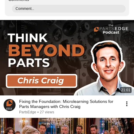
Comment...
21:01
Fixing the Foundation: Microlearning Solutions for
Parts Managers with Chris Craig
PartsEdge
•
27 views