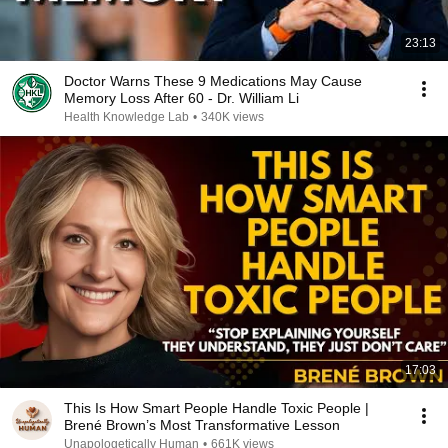
23:13
Doctor Warns These 9 Medications May Cause
Memory Loss After 60 - Dr. William Li
Health Knowledge Lab
•
340K views
17:03
This Is How Smart People Handle Toxic People |
Brené Brown’s Most Transformative Lesson
Unapologetically Human
•
661K views