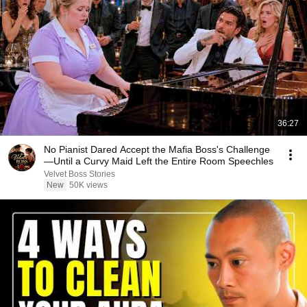
36:27
No Pianist Dared Accept the Mafia Boss's Challenge
—Until a Curvy Maid Left the Entire Room Speechles
Velvet Boss Stories
New
50K views