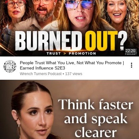
22:20
People Trust What You Live, Not What You Promote |
Earned Influence S2E3
Wrench Turners Podcast
•
137 views