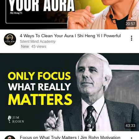
20:57
4 Ways To Clean Your Aura I Shi Heng Yi I Powerful
Silent Mind Academy
New
45 views
43:33
Focus on What Truly Matters | Jim Rohn Motivation