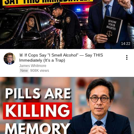
14:22
🚨 If Cops Say "I Smell Alcohol" — Say THIS
Immediately (It's a Trap)
James Whitmore
New
908K views