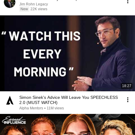
Jim Rohn Legacy
New
22K views
18:27
Simon Sinek's Advice Will Leave You SPEECHLESS
2.0 (MUST WATCH)
Alpha Mentors
•
11M views