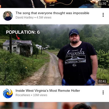
11:30
The song that everyone thought was impossible
David Hartley
•
4.5M views
22:41
Inside West Virginia's Most Remote Holler
RocaNews
•
10M views