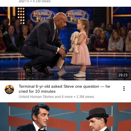
afarTV
•
4.1M views
29:23
Terminal 6-yr-old asked Steve one question — he
cried for 10 minutes
Untold Human Stories and 6 more
•
1.3M views