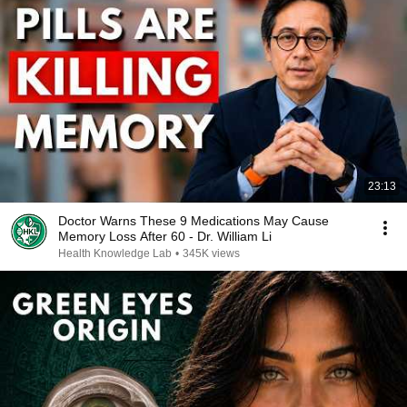
23:13
Doctor Warns These 9 Medications May Cause
Memory Loss After 60 - Dr. William Li
Health Knowledge Lab
•
345K views