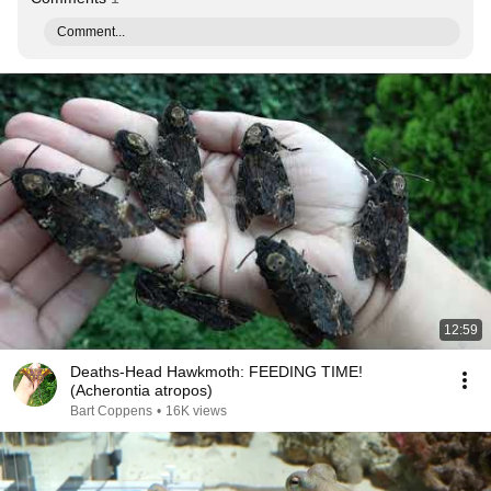
Comment...
12:59
Deaths-Head Hawkmoth: FEEDING TIME!
(Acherontia atropos)
Bart Coppens
•
16K views