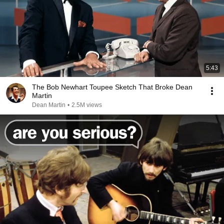
5:43
The Bob Newhart Toupee Sketch That Broke Dean
Martin
Dean Martin
•
2.5M views