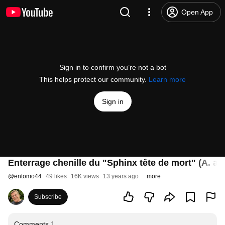
Open App
Sign in to confirm you’re not a bot
This helps protect our community.
Learn more
Sign in
Enterrage chenille du "Sphinx tête de mort" (A. at
@
entomo44
49 likes
16K views
13 years ago
more
Subscribe
Comments
1