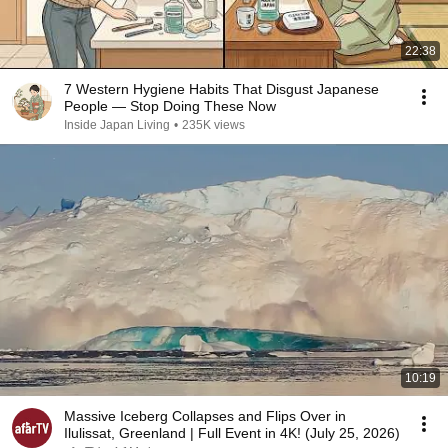
22:38
7 Western Hygiene Habits That Disgust Japanese
People — Stop Doing These Now
Inside Japan Living
•
235K views
10:19
Massive Iceberg Collapses and Flips Over in
Ilulissat, Greenland | Full Event in 4K! (July 25, 2026)