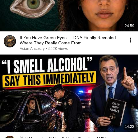
24:59
If You Have Green Eyes — DNA Finally Revealed
Where They Really Come From
Asian Ancestry
•
552K views
14:22