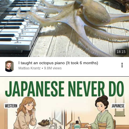
18:15
I taught an octopus piano (It took 6 months)
Mattias Krantz
•
9.8M views