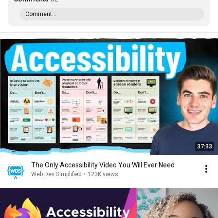
Comment...
37:33
The Only Accessibility Video You Will Ever Need
Web Dev Simplified
•
123K views