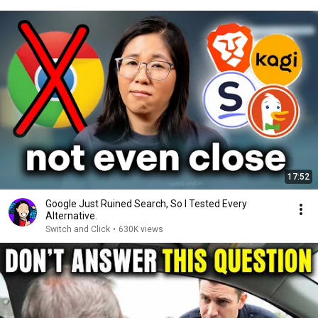
17:52
Google Just Ruined Search, So I Tested Every
Alternative.
Switch and Click
•
630K views