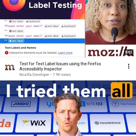
9:52
Test for Text Label Issues using the Firefox
Accessibility Inspector
Mozilla Developer
•
7.9K views