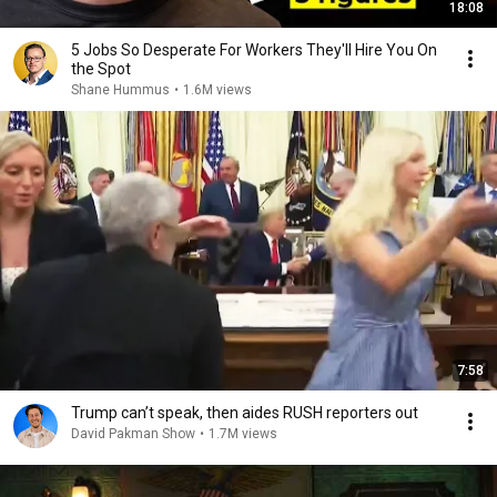
18:08
5 Jobs So Desperate For Workers They'll Hire You On
the Spot
Shane Hummus
•
1.6M views
7:58
Trump can’t speak, then aides RUSH reporters out
David Pakman Show
•
1.7M views