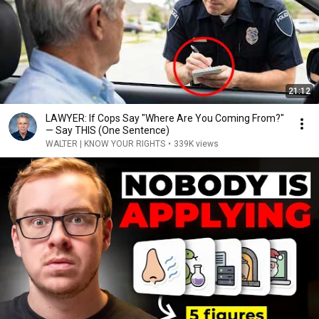
21:12
LAWYER: If Cops Say "Where Are You Coming From?"
— Say THIS (One Sentence)
WALTER | KNOW YOUR RIGHTS
•
339K views