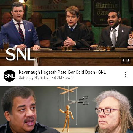
6:15
Kavanaugh Hegseth Patel Bar Cold Open - SNL
Saturday Night Live
•
6.2M views