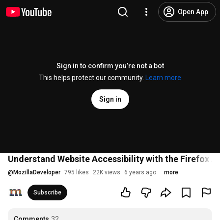
Open App
Sign in to confirm you’re not a bot
This helps protect our community.
Learn more
Sign in
Understand Website Accessibility with the Firefox Ac
@
MozillaDeveloper
795 likes
22K views
6 years ago
more
Subscribe
Comments
32