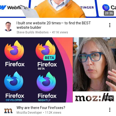
20:36
I built one website 20 times— to find the BEST
website builder
Steve Builds Websites
•
411K views
15:36
Why are there Four Firefoxes?
Mozilla Developer
•
112K views