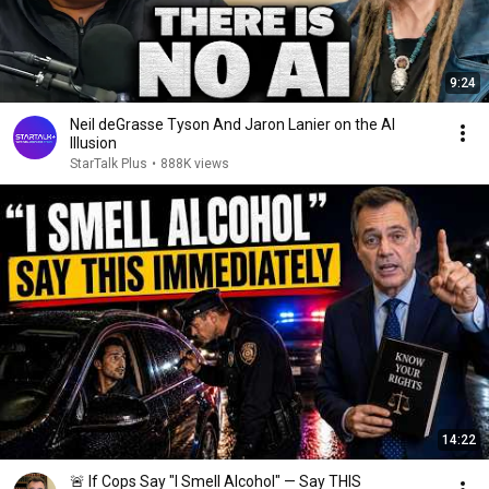
9:24
Neil deGrasse Tyson And Jaron Lanier on the AI
Illusion
StarTalk Plus
•
888K views
14:22
🚨 If Cops Say "I Smell Alcohol" — Say THIS