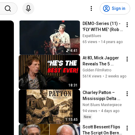
Sign in
DEMO-Series (11) - 
'FLY WITH ME' (Rob 
Dokter) - 1995 (c)
ExpatBlues
65 views
•
14 years ago
4:41
At 83, Mick Jagger 
Reveals The 5 
People He Loved 
Golden FilmRetro
The Most
561K views
•
2 weeks ago
18:31
Charley Patton – 
Mississippi Delta 
Sessions | Vintage 
Nort Blues Masterpiece
Blues Collection
94 views
•
4 days ago
New
1:15:45
Scott Bessent Flips 
The Script On Bernie 