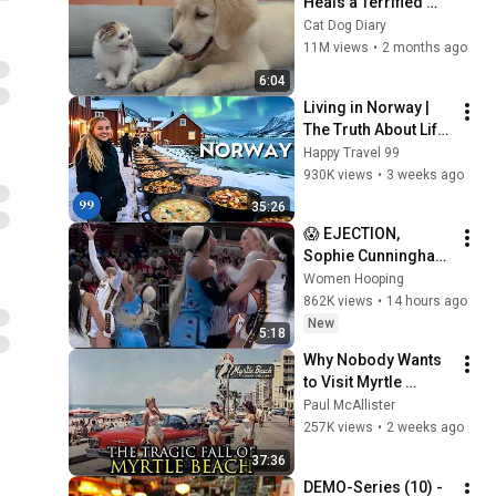
Heals a Terrified 
Rescue Kitten in 
Cat Dog Diary
Just 3 Meetings!
11M views
•
2 months ago
6:04
Living in Norway | 
The Truth About Life 
in the World's 
Happy Travel 99
Richest and Most 
930K views
•
3 weeks ago
Beautiful Country | 
35:26
4K
😱 EJECTION, 
Sophie Cunningham 
CLOBBERED in HEAD 
Women Hooping
by DiJonai 
862K views
•
14 hours ago
Carrington! Indiana 
New
5:18
Fever WNBA 
Why Nobody Wants 
basketball
to Visit Myrtle 
Beach, South 
Paul McAllister
Carolina Anymore
257K views
•
2 weeks ago
37:36
DEMO-Series (10) - 