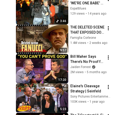
'WE'RE ONE BABE' 
(Rob Dokter) (c)
ExpatBlues
129 views
•
14 years ago
3:46
THE DELETED SCENE 
THAT EXPOSED DON 
FANUCCI'S BIGGEST 
Famiglia Corleone
LIE — The Godfather
1.4M views
•
2 weeks ago
9:57
Bill Maher Says 
There’s No Proof for 
God... Then THIS 
Jaiden Forrest
Happens
2M views
•
5 months ago
17:20
Elaine's Cleavage 
Strategy | Seinfeld
Sony Pictures Entertainment India
103K views
•
1 year ago
5:23