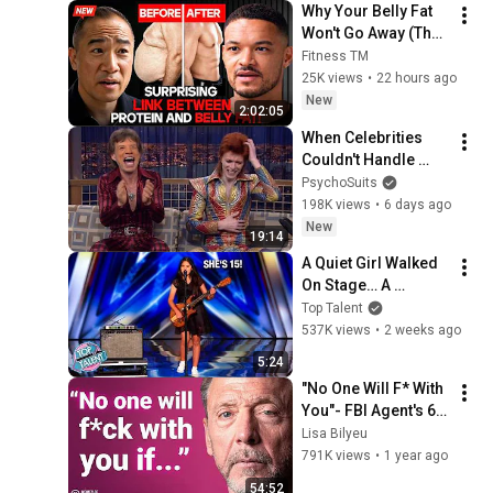
Why Your Belly Fat 
Won't Go Away (The 
Truth Finally 
Fitness TM
Explained!)
25K views
•
22 hours ago
New
2:02:05
When Celebrities 
Couldn't Handle 
David Bowie ZERO 
PsychoSuits
Filter!
198K views
•
6 days ago
New
19:14
A Quiet Girl Walked 
On Stage… A 
ROCKSTAR Walked 
Top Talent
Off!
537K views
•
2 weeks ago
5:24
"No One Will F* With 
You"- FBI Agent's 6 
Psychological 
Lisa Bilyeu
Tricks to Shut Down 
791K views
•
1 year ago
a Narcissist | Chris 
54:52