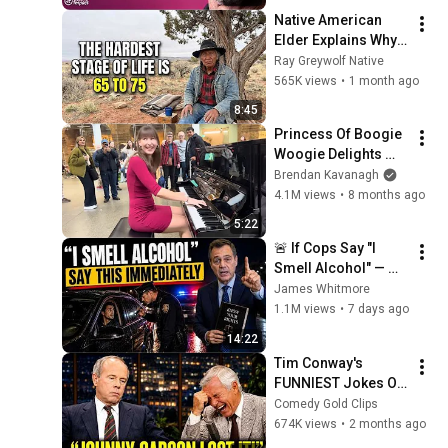
Voss
Native American 
Elder Explains Why 
65 to 75 Are the 
Ray Greywolf Native
Hardest Years of 
565K views
•
1 month ago
Your Life
8:45
Princess Of Boogie 
Woogie Delights 
Everyone
Brendan Kavanagh
4.1M views
•
8 months ago
5:22
🚨 If Cops Say "I 
Smell Alcohol" — 
Say THIS 
James Whitmore
Immediately (It's a 
1.1M views
•
7 days ago
Trap)
14:22
Tim Conway's 
FUNNIEST Jokes On 
The Tonight Show
Comedy Gold Clips
674K views
•
2 months ago