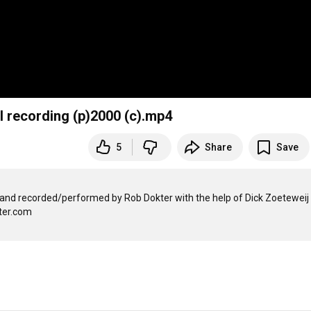
l recording (p)2000 (c).mp4
5
Share
Save
and recorded/performed by Rob Dokter with the help of Dick Zoeteweij 
er.com
