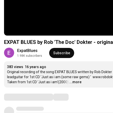
EXPAT BLUES by Rob 'The Doc' Dokter - origina
ExpatBlues
Subscribe
1.98K subscribers
383 views
16 years ago
Original recording of the song EXPAT BLUES written by Rob Dokter 
leadguitar for 1st CD 'Just as i am (some raw gems) '  www.robdokt
Taken from 1st CD 'Just as i am'(2000)
…
...more
Comments