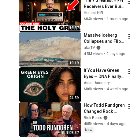
The 7 Greatest Hi-Fi 
Receivers Ever Built 
(And Why You've 
Honest HiFi
Never Heard of Half 
684K views
•
1 month ago
of Them)
18:57
Massive Iceberg 
Collapses and Flips 
Over in Ilulissat, 
afarTV
Greenland | Full 
4.5M views
•
9 days ago
Event in 4K! (July 25, 
10:19
2026)
If You Have Green 
Eyes — DNA Finally 
Revealed Where 
Asian Ancestry
They Really Come 
606K views
•
4 weeks ago
From
24:59
How Todd Rundgren 
Changed Rock 
Forever
Rick Beato
405K views
•
4 days ago
New
1:08:37