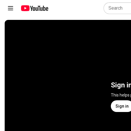
Sign i
This helps
Sign in