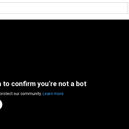
n to confirm you’re not a bot
 protect our community.
Learn more