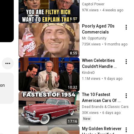
Sanders With One 
Capitol Power
Biden Question
97K views
•
4 weeks ago
6:57
Poorly Aged 70s 
Commercials
Mr. Opportunity
735K views
•
9 months ago
8:55
When Celebrities 
Couldn't Handle 
Clint Eastwood 
KindreD
ZERO Filter!
1.1M views
•
9 days ago
on 
10:32
The 10 Fastest 
American Cars Of 
1954, Before Muscle 
Dead Brands & Classic Cars
Cars Existed
30K views
•
6 days ago
New
17:16
My Golden Retriever 