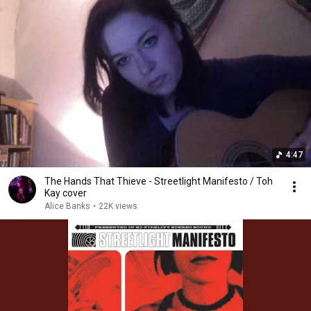
4:47
The Hands That Thieve - Streetlight Manifesto / Toh
Kay cover
Alice Banks
•
22K views