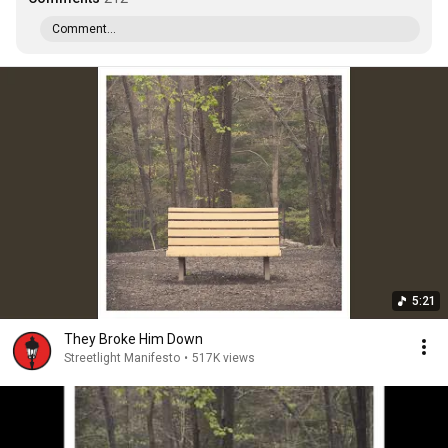
Comment...
5:21
They Broke Him Down
Streetlight Manifesto
•
517K views