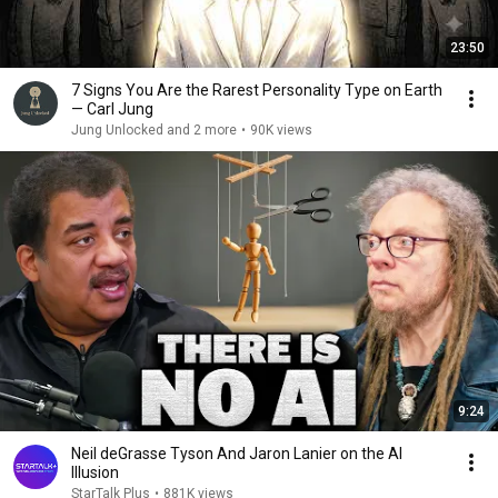
23:50
7 Signs You Are the Rarest Personality Type on Earth
— Carl Jung
Jung Unlocked and 2 more
•
90K views
9:24
Neil deGrasse Tyson And Jaron Lanier on the AI
Illusion
StarTalk Plus
•
881K views