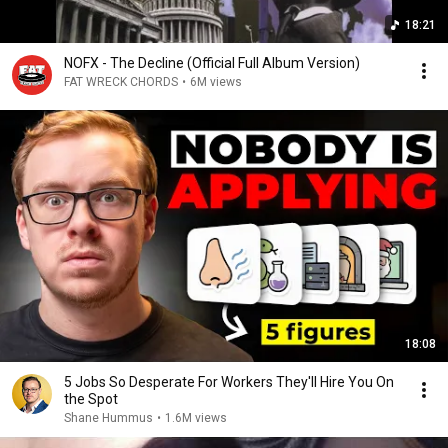
18:21
NOFX - The Decline (Official Full Album Version)
FAT WRECK CHORDS
•
6M views
18:08
5 Jobs So Desperate For Workers They'll Hire You On
the Spot
Shane Hummus
•
1.6M views