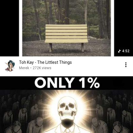
4:52
Toh Kay - The Littlest Things
Merek
•
272K views