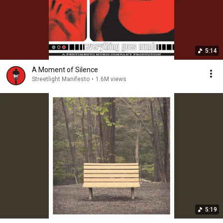
5:14
A Moment of Silence
Streetlight Manifesto
•
1.6M views
5:19