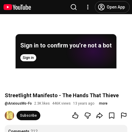
Open App
Sign in to confirm you’re not a bot
Sign in
Streetlight Manifesto - The Hands That Thieve
@
AnxiousMo-Fo
2.3K likes
446K views
13 years ago
more
Subscribe
Comments
212