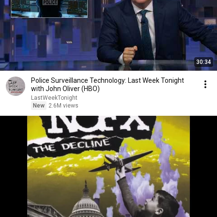
30:34
Police Surveillance Technology: Last Week Tonight
with John Oliver (HBO)
LastWeekTonight
New
2.6M views