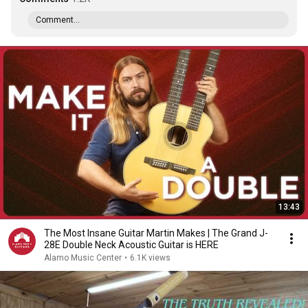
Comment...
13:43
The Most Insane Guitar Martin Makes | The Grand J-
28E Double Neck Acoustic Guitar is HERE
Alamo Music Center
•
6.1K views