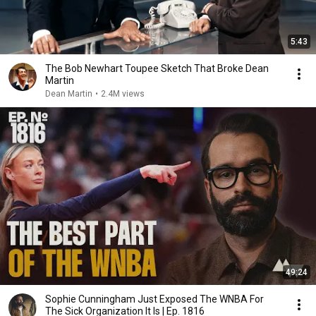
5:43
The Bob Newhart Toupee Sketch That Broke Dean
Martin
Dean Martin
•
2.4M views
49:24
Sophie Cunningham Just Exposed The WNBA For
The Sick Organization It Is | Ep. 1816