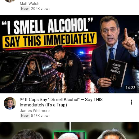
Matt Walsh
New
204K views
14:22
🚨 If Cops Say "I Smell Alcohol" — Say THIS
Immediately (It's a Trap)
James Whitmore
New
543K views