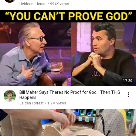
Heirloom House
•
994K views
17:20
Bill Maher Says There’s No Proof for God... Then THIS
Happens
Jaiden Forrest
•
1.9M views