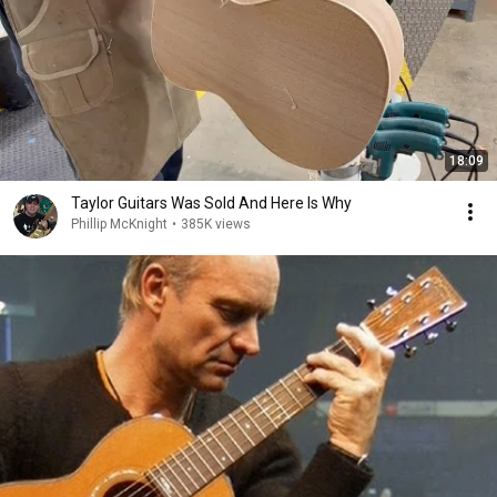
18:09
Taylor Guitars Was Sold And Here Is Why
Phillip McKnight
•
385K views