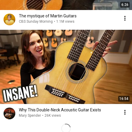
6:26
The mystique of Martin Guitars
CBS Sunday Morning
•
1.1M views
16:54
Why This Double-Neck Acoustic Guitar Exists
Mary Spender
•
26K views