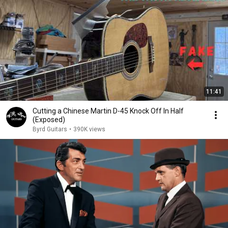
11:41
Cutting a Chinese Martin D-45 Knock Off In Half
(Exposed)
Byrd Guitars
•
390K views