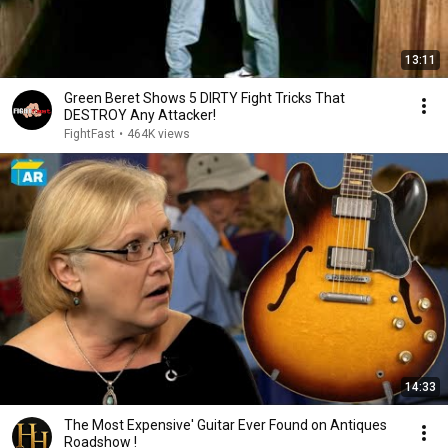
13:11
Green Beret Shows 5 DIRTY Fight Tricks That
DESTROY Any Attacker!
FightFast
•
464K views
14:33
The Most Expensive' Guitar Ever Found on Antiques
Roadshow !