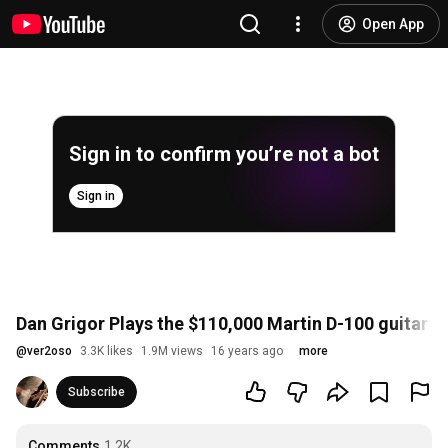
Open App
Sign in to confirm you’re not a bot
Sign in
Dan Grigor Plays the $110,000 Martin D-100 guitar
@
ver2oso
3.3K likes
1.9M views
16 years ago
more
Subscribe
Comments
1.2K