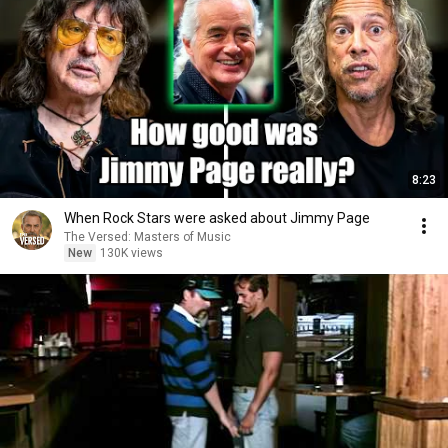
8:23
When Rock Stars were asked about Jimmy Page
The Versed: Masters of Music
New
130K views