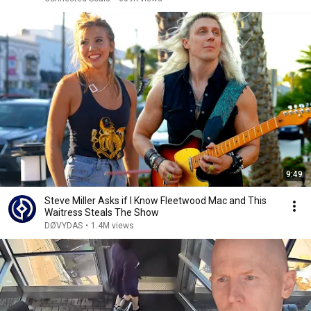
9:49
Steve Miller Asks if I Know Fleetwood Mac and This
Waitress Steals The Show
DØVYDAS
•
1.4M views