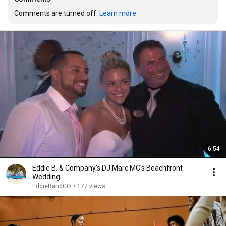
Comments are turned off. 
Learn more
6:54
Eddie B. & Company's DJ Marc MC's Beachfront
Wedding
EddieBandCO
•
177 views