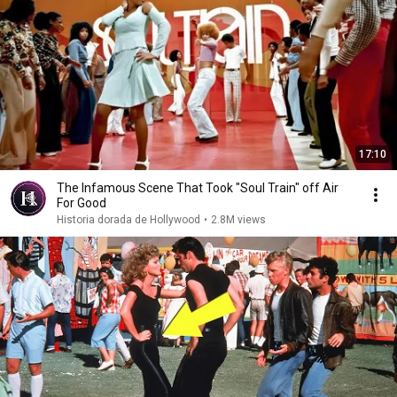
17:10
The Infamous Scene That Took "Soul Train" off Air
For Good
Historia dorada de Hollywood
•
2.8M views