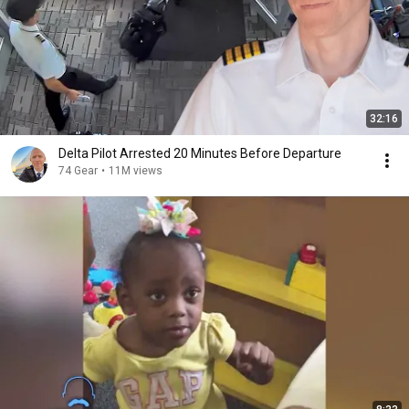
32:16
Delta Pilot Arrested 20 Minutes Before Departure
74 Gear
•
11M views