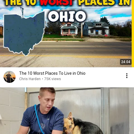
24:04
The 10 Worst Places To Live in Ohio
Chris Harden
•
75K views