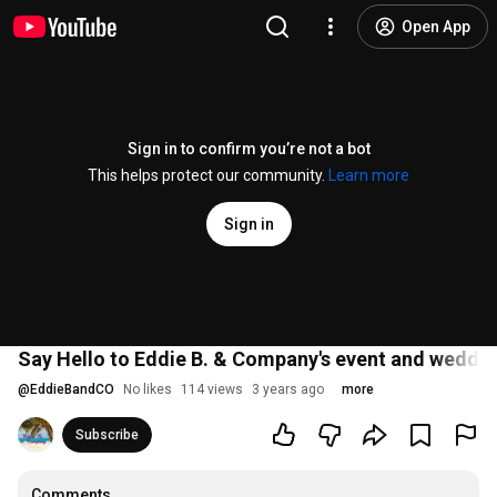
Open App
Sign in to confirm you’re not a bot
This helps protect our community.
Learn more
Sign in
Say Hello to Eddie B. & Company's event and weddin
@
EddieBandCO
No likes
114 views
3 years ago
more
Subscribe
Comments