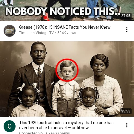
27:05
Grease (1978): 15 INSANE Facts You Never Knew
Timeless Vintage TV
•
594K views
35:53
This 1920 portrait holds a mystery that no one has
ever been able to unravel — until now
Connected Souls
•
669K views