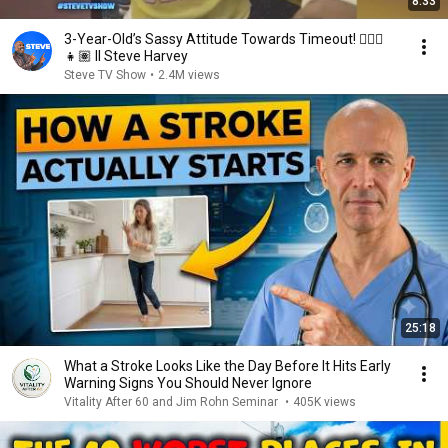
8:33
3-Year-Old’s Sassy Attitude Towards Timeout! 🙅🏽‍♀️
👧🏽 II Steve Harvey
Steve TV Show
•
2.4M views
25:18
What a Stroke Looks Like the Day Before It Hits Early
Warning Signs You Should Never Ignore
Vitality After 60 and Jim Rohn Seminar
•
405K views