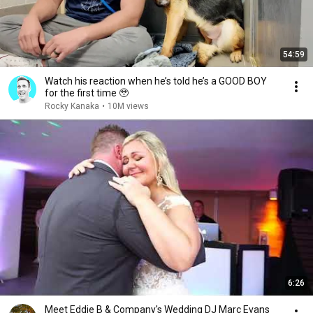
54:59
Watch his reaction when he’s told he’s a GOOD BOY
for the first time 🥹
Rocky Kanaka
•
10M views
6:26
Meet Eddie B & Company's Wedding DJ Marc Evans