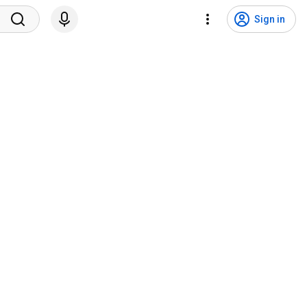
Sign in