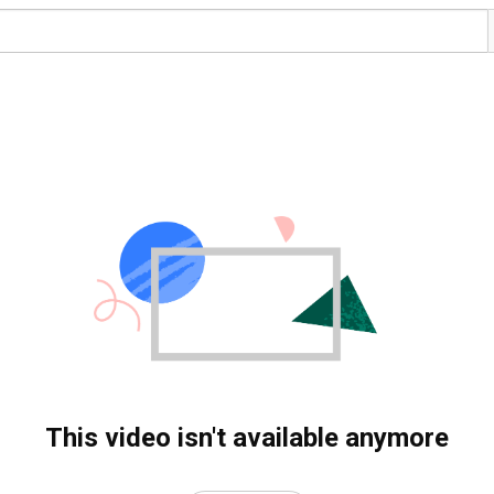
This video isn't available anymore