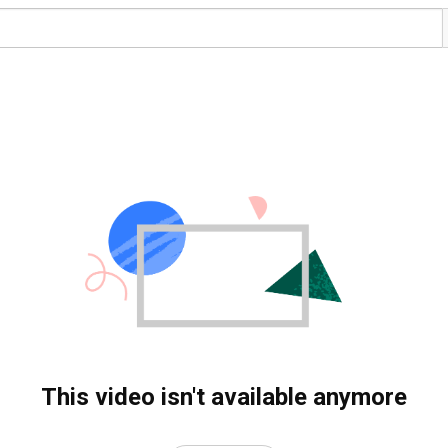
This video isn't available anymore