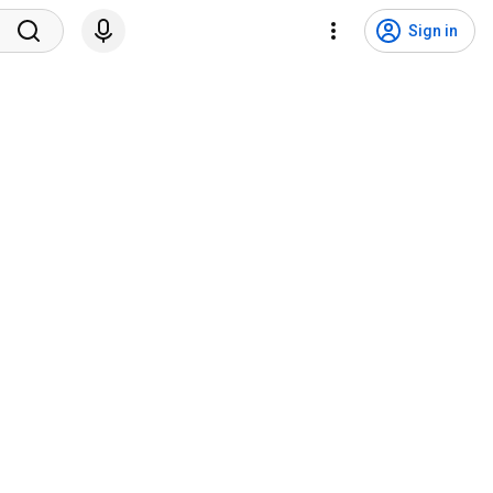
Sign in