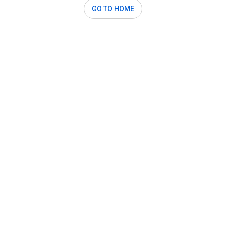
GO TO HOME