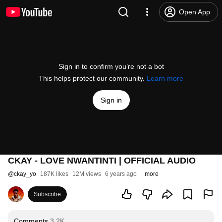
Open App
Sign in to confirm you’re not a bot
This helps protect our community.
Learn more
Sign in
CKAY - LOVE NWANTINTI | OFFICIAL AUDIO
@
ckay_yo
187K likes
12M views
6 years ago
more
Subscribe
Comments
3.2K