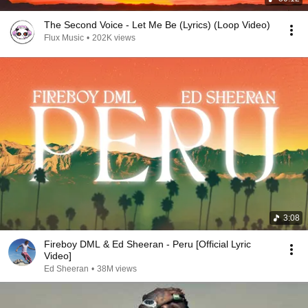
The Second Voice - Let Me Be (Lyrics) (Loop Video)
Flux Music
•
202K views
3:08
Fireboy DML & Ed Sheeran - Peru [Official Lyric
Video]
Ed Sheeran
•
38M views