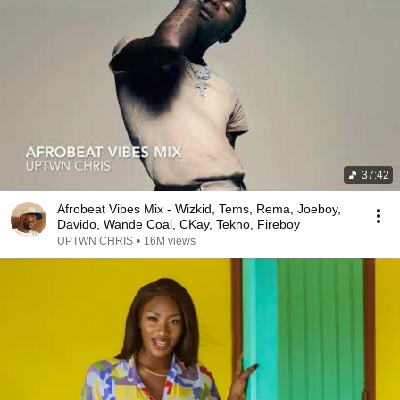
37:42
Afrobeat Vibes Mix - Wizkid, Tems, Rema, Joeboy,
Davido, Wande Coal, CKay, Tekno, Fireboy
UPTWN CHRIS
•
16M views