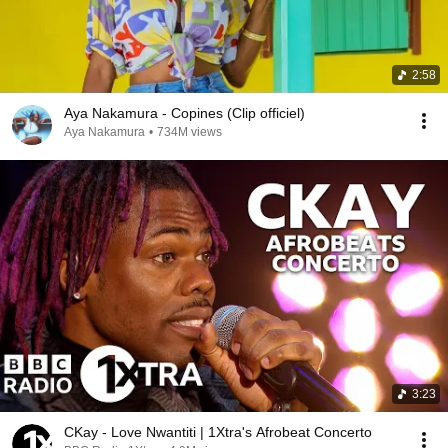
2:58
Aya Nakamura - Copines (Clip officiel)
Aya Nakamura
•
734M views
3:23
CKay - Love Nwantiti | 1Xtra's Afrobeat Concerto