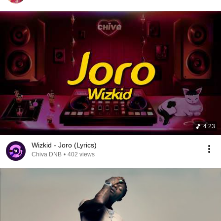
4:23
Wizkid - Joro (Lyrics)
Chiva DNB
•
402 views