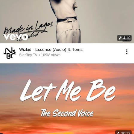
4:10
Wizkid - Essence (Audio) ft. Tems
StarBoy TV
•
109M views
30:12