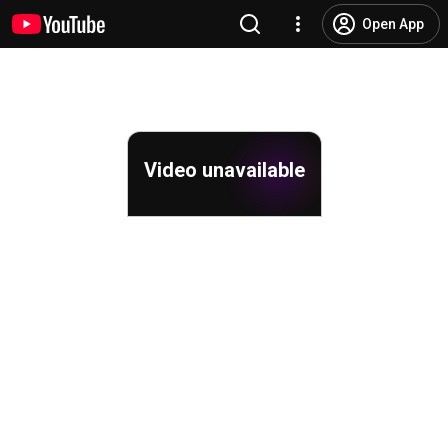
Open App
Video unavailable