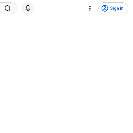
Sign in