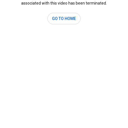
associated with this video has been terminated.
GO TO HOME