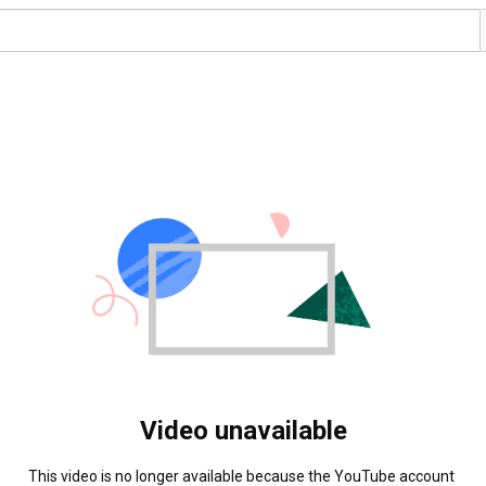
Video unavailable
This video is no longer available because the YouTube account 