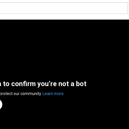
n to confirm you’re not a bot
 protect our community.
Learn more