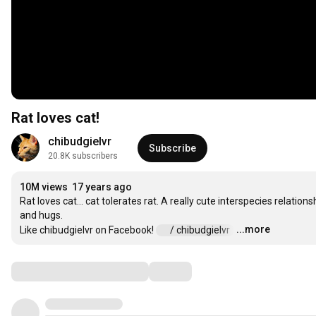
Rat loves cat!
chibudgielvr
Subscribe
20.8K subscribers
10M views
17 years ago
Rat loves cat... cat tolerates rat. A really cute interspecies relatio
and hugs.

...more
Like chibudgielvr on Facebook! 
 / chibudgielvr  
…
Comments