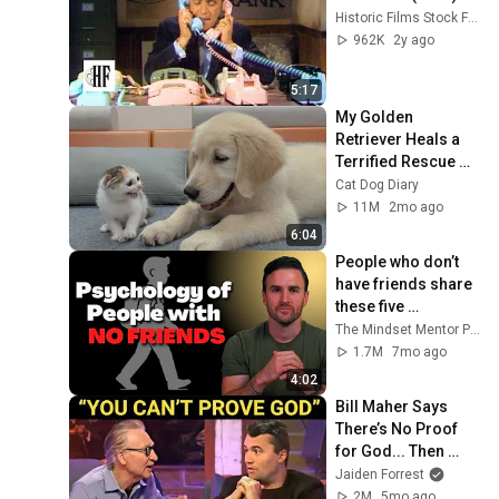
Historic Films Stock Footage Archive
962K
2y ago
5:17
My Golden 
Retriever Heals a 
Terrified Rescue 
Kitten in Just 3 
Cat Dog Diary
Meetings!
11M
2mo ago
6:04
People who don’t 
have friends share 
these five 
personality traits
The Mindset Mentor Podcast
1.7M
7mo ago
4:02
Bill Maher Says 
There’s No Proof 
for God... Then 
THIS Happens
Jaiden Forrest
2M
5mo ago