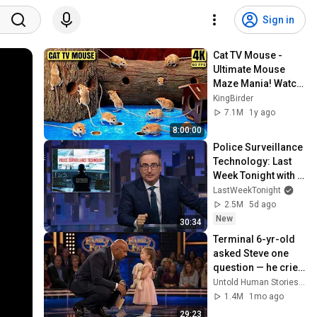
Sign in
Cat TV Mouse - 
Ultimate Mouse 
Maze Mania! Watch 
Cats Go Crazy for 
KingBirder
Treats - Dog TV -4k 
7.1M
1y ago
UHD 60FPS
8:00:00
Police Surveillance 
Technology: Last 
Week Tonight with 
John Oliver (HBO)
LastWeekTonight
2.5M
5d ago
New
30:34
Terminal 6-yr-old 
asked Steve one 
question — he cried 
for 10 minutes
Untold Human Stories and 6 more
1.4M
1mo ago
29:23