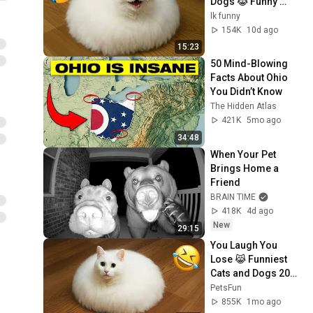
Dogs 😹 Funny 
Animals 2026
lk funny
154K
10d ago
15:23
50 Mind-Blowing 
Facts About Ohio 
You Didn’t Know
The Hidden Atlas
421K
5mo ago
34:48
When Your Pet 
Brings Home a 
Friend
BRAIN TIME
418K
4d ago
New
29:15
You Laugh You 
Lose 😹 Funniest 
Cats and Dogs 2026
🤣
PetsFun
855K
1mo ago