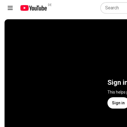
DE
Sign i
This helps
Sign in