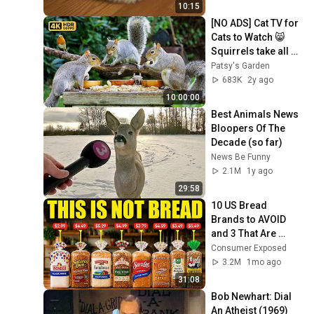
10:15
[NO ADS] Cat TV for 
Cats to Watch 😸 
Squirrels take all 
the Birds food 🐿️ 
Patsy's Garden
Bird Videos & Cat 
683K
2y ago
Games
10:00:00
Best Animals News 
Bloopers Of The 
Decade (so far)
News Be Funny
2.1M
1y ago
29:58
10 US Bread 
Brands to AVOID 
and 3 That Are 
Actually Safe
Consumer Exposed
3.2M
1mo ago
31:08
Bob Newhart: Dial 
An Atheist (1969)