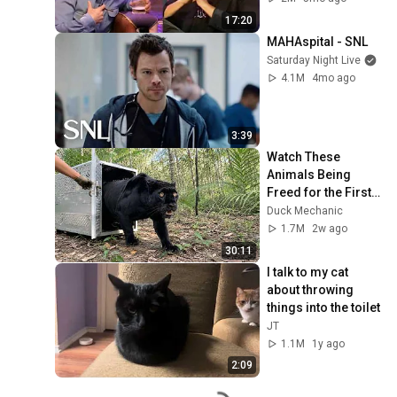
17:20
MAHAspital - SNL
Saturday Night Live
4.1M
4mo ago
3:39
Watch These 
Animals Being 
Freed for the First 
Time
Duck Mechanic
1.7M
2w ago
30:11
I talk to my cat 
about throwing 
things into the toilet
JT
1.1M
1y ago
2:09