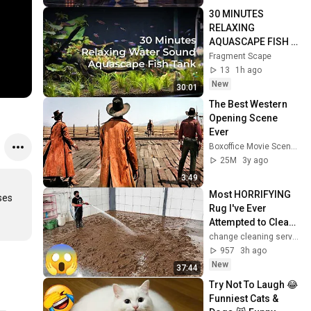
30 MINUTES 
RELAXING 
AQUASCAPE FISH 
TANK
Fragment Scape
13
1h ago
New
30:01
The Best Western 
Opening Scene 
Ever
Boxoffice Movie Scenes
25M
3y ago
3:49
Most HORRIFYING 
ses 
Rug I've Ever 
Attempted to Clean | 
theft
change cleaning services center
957
3h ago
New
37:44
Try Not To Laugh 😂 
Funniest Cats & 