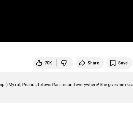
70K
Share
Save
nship :) My rat, Peanut, follows Ranj around everywhere! She gives him kis