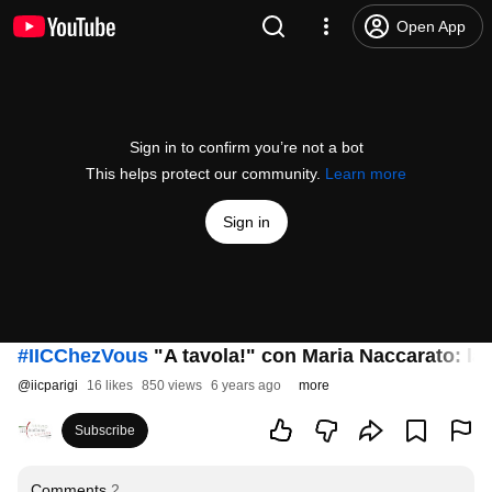
Open App
Sign in to confirm you’re not a bot
This helps protect our community.
Learn more
Sign in
#IICChezVous
"A tavola!" con Maria Naccarato: la 
@
iicparigi
16 likes
850 views
6 years ago
more
Subscribe
Comments
2