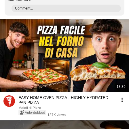
Comment...
18:39
EASY HOME OVEN PIZZA - HIGHLY HYDRATED
PAN PIZZA
Malati di Pizza
Auto-dubbed
137K views