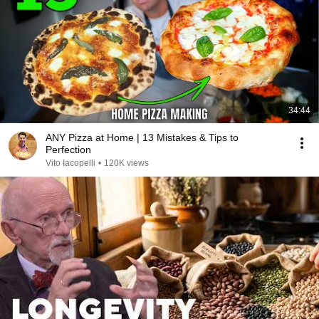
34:44
ANY Pizza at Home | 13 Mistakes & Tips to
Perfection
Vito Iacopelli
•
120K views