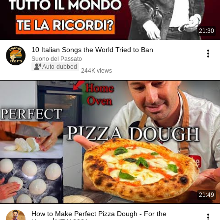
21:30
10 Italian Songs the World Tried to Ban
Suono del Passato
Auto-dubbed
244K views
21:49
How to Make Perfect Pizza Dough - For the