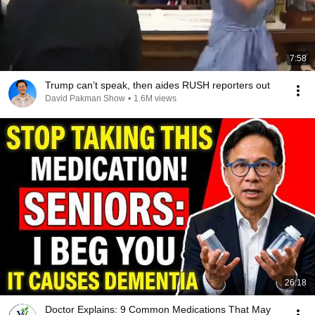
7:58
Trump can’t speak, then aides RUSH reporters out
David Pakman Show
•
1.6M views
26:18
Doctor Explains: 9 Common Medications That May