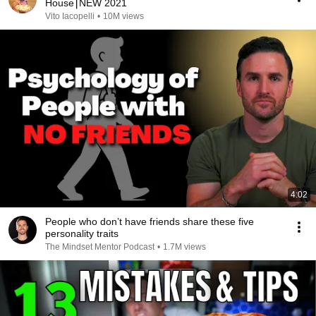
House⎮NEW 2021
Vito Iacopelli
•
10M views
4:02
People who don’t have friends share these five
personality traits
The Mindset Mentor Podcast
•
1.7M views