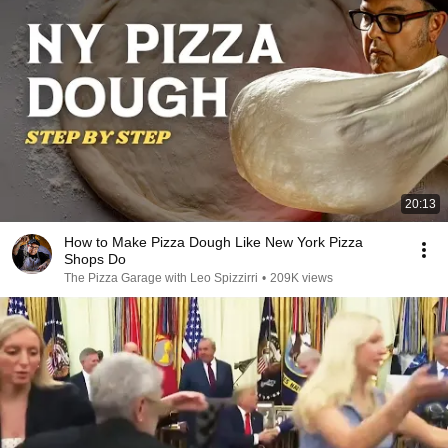
20:13
How to Make Pizza Dough Like New York Pizza
Shops Do
The Pizza Garage with Leo Spizzirri
•
209K views