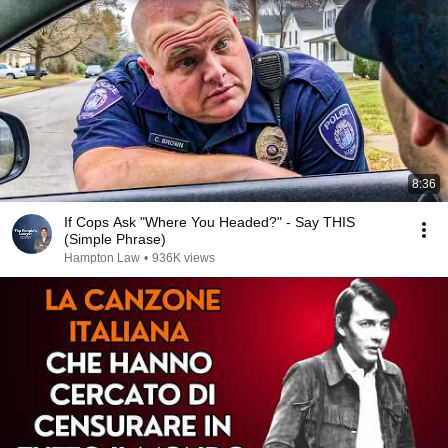
8:36
If Cops Ask "Where You Headed?" - Say THIS
(Simple Phrase)
Hampton Law
•
936K views