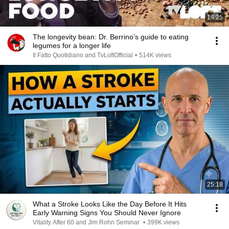
14:25
The longevity bean: Dr. Berrino’s guide to eating
legumes for a longer life
Il Fatto Quotidiano and TvLoftOfficial
•
514K views
25:18
What a Stroke Looks Like the Day Before It Hits
Early Warning Signs You Should Never Ignore
Vitality After 60 and Jim Rohn Seminar
•
399K views