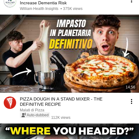
Increase Dementia Risk
William Health Insights
•
375K views
14:56
PIZZA DOUGH IN A STAND MIXER - THE
DEFINITIVE RECIPE
Malati di Pizza
Auto-dubbed
112K views