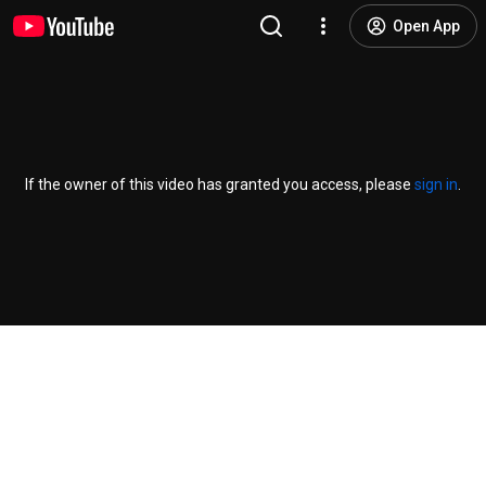
Open App
If the owner of this video has granted you access, please
sign in
.