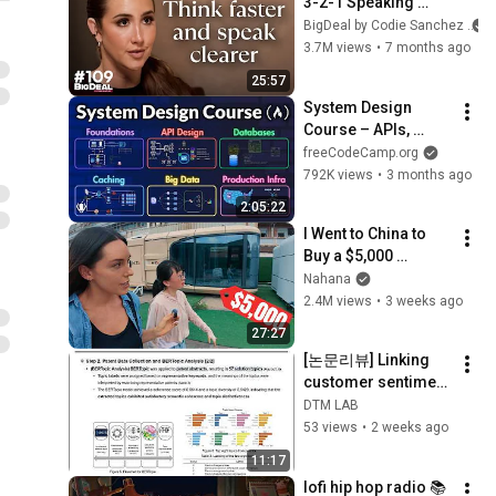
3-2-1 Speaking 
Trick That Makes 
BigDeal by Codie Sanchez
You Sound Like A 
3.7M views
•
7 months ago
CEO
25:57
System Design 
Course – APIs, 
Databases, Caching, 
freeCodeCamp.org
CDNs, Load 
792K views
•
3 months ago
Balancing & 
2:05:22
Production Infra
I Went to China to 
Buy a $5,000 
Modular Home — 
Nahana
What's the Real 
2.4M views
•
3 weeks ago
Cost?
27:27
[논문리뷰] Linking 
customer sentiment 
to patent-based 
DTM LAB
solutions through 
53 views
•
2 weeks ago
semantic analysis.
11:17
lofi hip hop radio 📚 