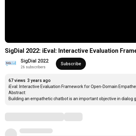
SigDial 2022: iEval: Interactive Evaluation F
SigDial 2022
Subscribe
26 subscribers
67 views
3 years ago
iEval: Interactive Evaluation Framework for Open-Domain Empathet
Abstract:

Building an empathetic chatbot is an important objective in dialog 
Comments