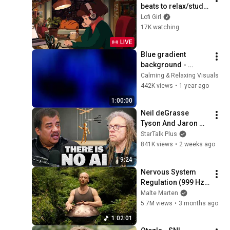
beats to relax/study 
to
Lofi Girl
17K watching
LIVE
Blue gradient 
background - 
screensaver, mood 
Calming & Relaxing Visuals
lighting, ambiance, 
442K views
•
1 year ago
TV art, focus, study
1:00:00
Neil deGrasse 
Tyson And Jaron 
Lanier on the AI 
StarTalk Plus
Illusion
841K views
•
2 weeks ago
9:24
Nervous System 
Regulation (999 Hz) 
| 1 hour handpan 
Malte Marten
music | Malte 
5.7M views
•
3 months ago
Marten
1:02:01