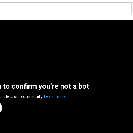
n to confirm you’re not a bot
 protect our community.
Learn more