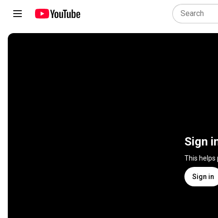
Sign i
This helps
Sign in