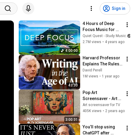
Sign in
4 Hours of Deep 
Focus Music for 
Studying - 
Quiet Quest - Study Music
Concentration 
2.7M views
•
4 years ago
Music For Deep 
4:00:00
Thinking And Focus
Harvard Professor 
Explains The Rules 
of Writing — Steven 
David Perell
Pinker
1M views
•
1 year ago
43:30
Pop Art 
Screensaver - Art 
Screensaver for 
Art screensaver for TV
your TV
405K views
•
2 years ago
3:00:01
You’ll stop using 
ChatGPT after 