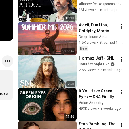
listening to this | 
Alliance for Responsible Citizenship and Jonathan Pageau
Jonathan Pageau 
1M views
•
1 month ago
[ARC 2026]
18:00
Avicii, Dua Lipa, 
Coldplay, Martin 
Garrix & Kygo, The 
Deep House Aqua
Chainsmokers Style 
1.5K views
•
Streamed 1 hour ago
- SUMMER DEEP 
New
3:03:26
HOUSE Mix
Hormuz Jeff - SNL
Saturday Night Live
2.6M views
•
2 months ago
2:58
If You Have Green 
more
Eyes — DNA Finally 
Revealed Where 
Asian Ancestry
They Really Come 
493K views
•
3 weeks ago
From
24:59
Stop Rambling: The 