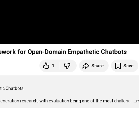
ramework for Open-Domain Empathetic Chatbots
1
Share
Save
ic Chatbots

generation research, with evaluation being one of the most challengi
…
...