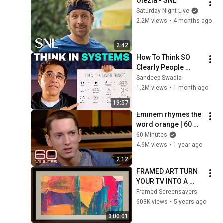
Otezla - SNL
Saturday Night Live
2.2M views
•
4 months ago
2:42
How To Think SO 
Clearly People 
Assume You're 
Sandeep Swadia
Brilliant
1.2M views
•
1 month ago
19:57
Eminem rhymes the 
word orange | 60 
Minutes Archive
60 Minutes
4.6M views
•
1 year ago
2:12
FRAMED ART TURN 
YOUR TV INTO A 
WORK OF ART!
Framed Screensavers
603K views
•
5 years ago
3:00:01